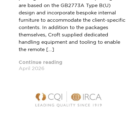
are based on the GB2773A Type B(U)
design and incorporate bespoke internal
furniture to accommodate the client-specific
contents. In addition to the packages
themselves, Croft supplied dedicated
handling equipment and tooling to enable
the remote […]
Continue reading
April 2026