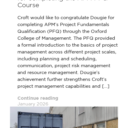
Course
Croft would like to congratulate Dougie for
completing APM’s Project Fundamentals
Qualification (PFQ) through the Oxford
College of Management. The PFQ provided
a formal introduction to the basics of project
management across different project scales,
including planning and scheduling,
communication, project risk management
and resource management. Dougie’s
achievement further strengthens Croft’s
project management capabilities and […]
Continue reading
January 2026