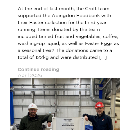
At the end of last month, the Croft team
supported the Abingdon Foodbank with
their Easter collection for the third year
running. Items donated by the team
included tinned fruit and vegetables, coffee,
washing-up liquid, as well as Easter Eggs as
a seasonal treat! The donations came to a
total of 122kg and were distributed […]
Continue reading
April 2026