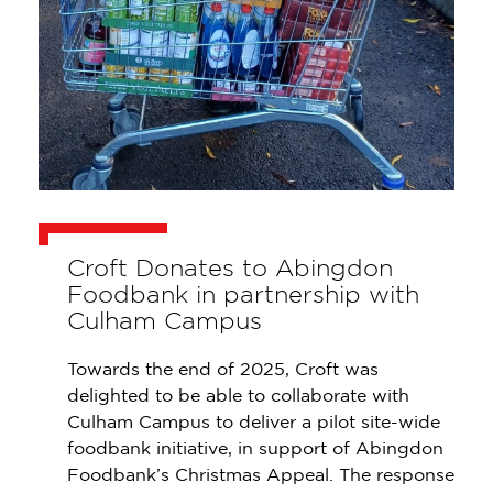
Croft Donates to Abingdon
Foodbank in partnership with
Culham Campus
Towards the end of 2025, Croft was
delighted to be able to collaborate with
Culham Campus to deliver a pilot site-wide
foodbank initiative, in support of Abingdon
Foodbank’s Christmas Appeal. The response