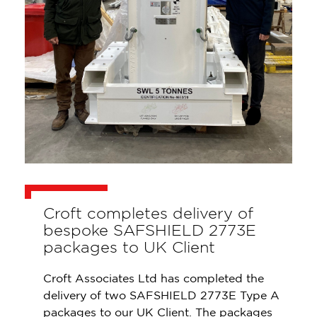
Croft completes delivery of
bespoke SAFSHIELD 2773E
packages to UK Client
Croft Associates Ltd has completed the
delivery of two SAFSHIELD 2773E Type A
packages to our UK Client. The packages