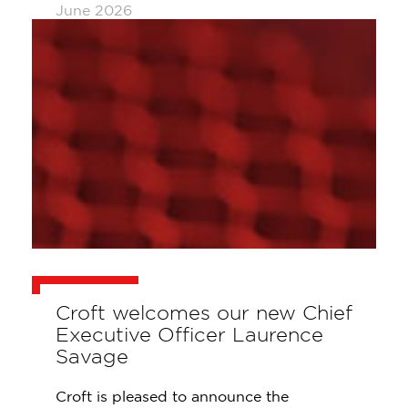
June 2026
Croft welcomes our new Chief
Executive Officer Laurence
Savage
Croft is pleased to announce the