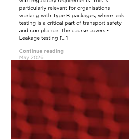
with regulatory requirements. This is
particularly relevant for organisations
working with Type B packages, where leak
testing is a critical part of transport safety
and compliance. The course covers:•
Leakage testing […]
Continue reading
May 2026