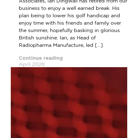
Associates, Ian Dingwall has retired from our
business to enjoy a well earned break. His
plan being to lower his golf handicap and
enjoy time with his friends and family over
the summer, hopefully basking in glorious
British sunshine. Ian, as Head of
Radiopharma Manufacture, led […]
Continue reading
April 2026