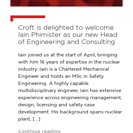
Croft is delighted to welcome
Iain Phimister as our new Head
of Engineering and Consulting
Iain joined us at the start of April, bringing
with him 16 years of expertise in the nuclear
industry. Iain is a Chartered Mechanical
Engineer and holds an MSc in Safety
Engineering. A highly capable
multidisciplinary engineer, Iain has extensive
experience across engineering management,
design, licensing and safety case
development. His background spans nuclear
plant, […]
Continue reading