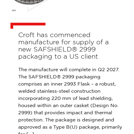
Croft has commenced
manufacture for supply of a
new SAFSHIELD® 2999
packaging to a US client
The manufacture will complete in Q2 2027.
The SAFSHIELD® 2999 packaging
comprises an inner 2993 Flask – a robust,
welded stainless-steel construction
incorporating 220 mm of lead shielding,
housed within an outer casket (Design No.
2999) that provides impact and thermal
protection. The package is designed and
approved as a Type B(U) package, primarily