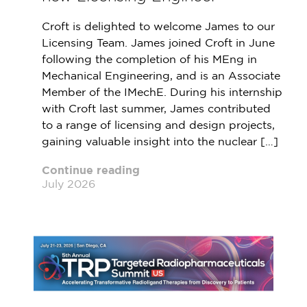
Croft is delighted to welcome James to our
Licensing Team. James joined Croft in June
following the completion of his MEng in
Mechanical Engineering, and is an Associate
Member of the IMechE. During his internship
with Croft last summer, James contributed
to a range of licensing and design projects,
gaining valuable insight into the nuclear […]
Continue reading
July 2026