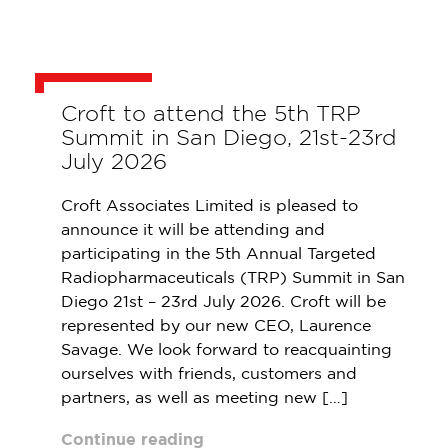
Croft to attend the 5th TRP
Summit in San Diego, 21st-23rd
July 2026
Croft Associates Limited is pleased to
announce it will be attending and
participating in the 5th Annual Targeted
Radiopharmaceuticals (TRP) Summit in San
Diego 21st – 23rd July 2026. Croft will be
represented by our new CEO, Laurence
Savage. We look forward to reacquainting
ourselves with friends, customers and
partners, as well as meeting new […]
Continue reading