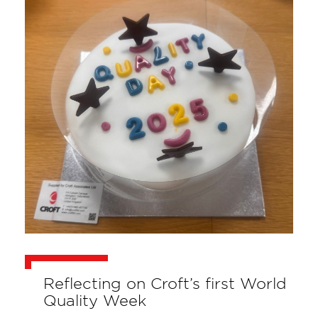
Reflecting on Croft’s first World
Quality Week