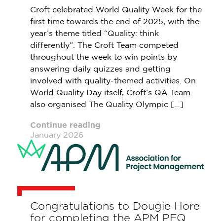
Croft celebrated World Quality Week for the
first time towards the end of 2025, with the
year’s theme titled “Quality: think
differently”. The Croft Team competed
throughout the week to win points by
answering daily quizzes and getting
involved with quality-themed activities. On
World Quality Day itself, Croft’s QA Team
also organised The Quality Olympic […]
Continue reading
January 2026
Congratulations to Dougie Hore
for completing the APM PFQ