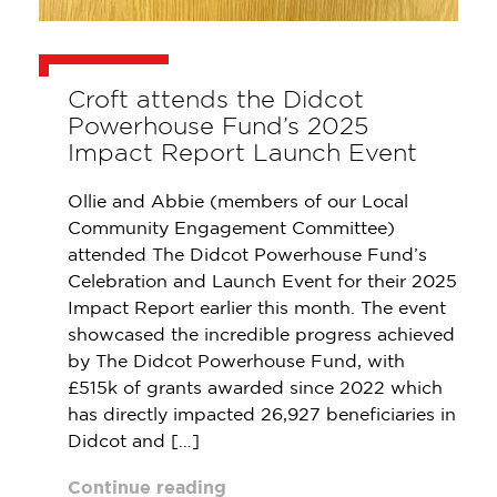
Croft attends the Didcot
Powerhouse Fund’s 2025
Impact Report Launch Event
Ollie and Abbie (members of our Local
Community Engagement Committee)
attended The Didcot Powerhouse Fund’s
Celebration and Launch Event for their 2025
Impact Report earlier this month. The event
showcased the incredible progress achieved
by The Didcot Powerhouse Fund, with
£515k of grants awarded since 2022 which
has directly impacted 26,927 beneficiaries in
Didcot and […]
Continue reading