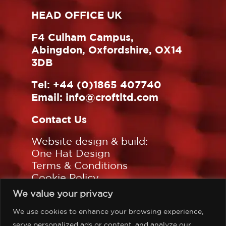
HEAD OFFICE UK
F4 Culham Campus,
Abingdon, Oxfordshire, OX14
3DB
Tel:
+44 (0)1865 407740
Email:
info@croftltd.com
Contact Us
Website design & build:
One Hat Design
Terms & Conditions
Cookie Policy
Privacy Policy
We value your privacy
Sitemap
We use cookies to enhance your browsing experience,
Follow us on:
serve personalized ads or content, and analyze our