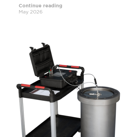
Continue reading
May 2026