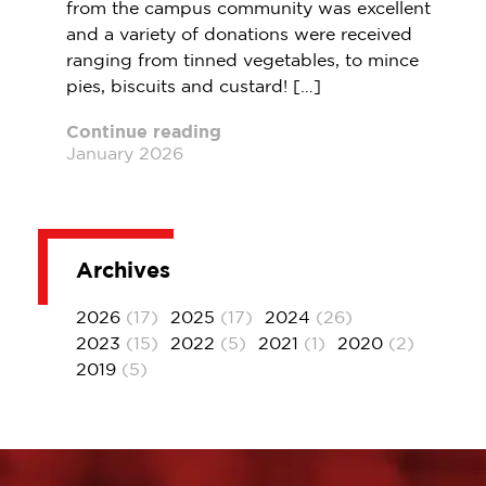
from the campus community was excellent
and a variety of donations were received
ranging from tinned vegetables, to mince
pies, biscuits and custard! […]
Continue reading
January 2026
Archives
2026
(17)
2025
(17)
2024
(26)
2023
(15)
2022
(5)
2021
(1)
2020
(2)
2019
(5)