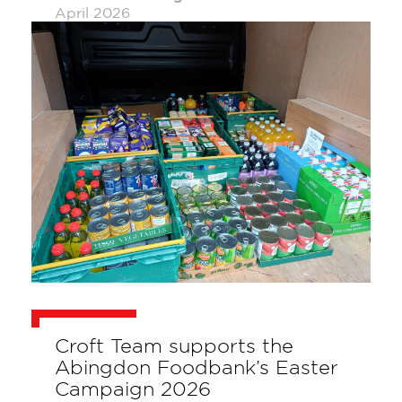
April 2026
Croft Team supports the
Abingdon Foodbank’s Easter
Campaign 2026