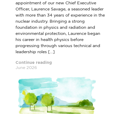
appointment of our new Chief Executive
Officer, Laurence Savage, a seasoned leader
with more than 34 years of experience in the
nuclear industry. Bringing a strong
foundation in physics and radiation and
environmental protection, Laurence began
his career in health physics before
progressing through various technical and
leadership roles […]
Continue reading
June 2026