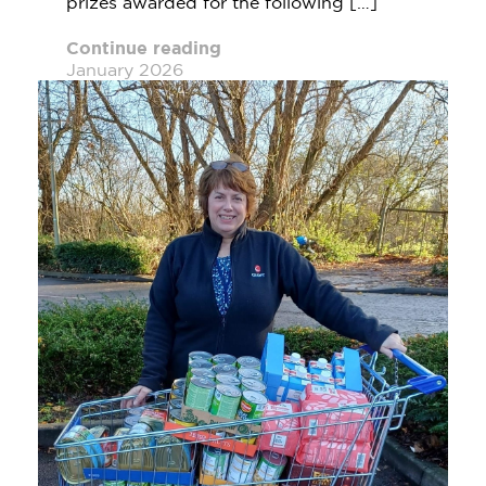
prizes awarded for the following […]
Continue reading
January 2026