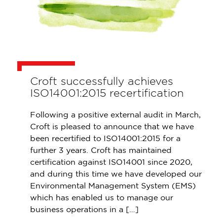
Croft successfully achieves
ISO14001:2015 recertification
Following a positive external audit in March,
Croft is pleased to announce that we have
been recertified to ISO14001:2015 for a
further 3 years. Croft has maintained
certification against ISO14001 since 2020,
and during this time we have developed our
Environmental Management System (EMS)
which has enabled us to manage our
business operations in a […]