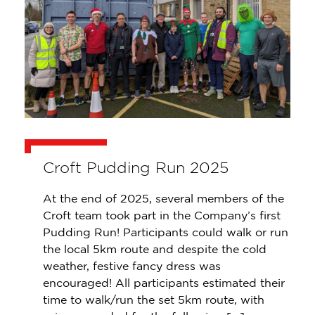
Croft Pudding Run 2025
At the end of 2025, several members of the
Croft team took part in the Company’s first
Pudding Run! Participants could walk or run
the local 5km route and despite the cold
weather, festive fancy dress was
encouraged! All participants estimated their
time to walk/run the set 5km route, with