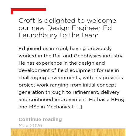
Croft is delighted to welcome
our new Design Engineer Ed
Launchbury to the team
Ed joined us in April, having previously
worked in the Rail and Geophysics industry.
He has experience in the design and
development of field equipment for use in
challenging environments, with his previous
project work ranging from initial concept
generation through to refinement, delivery
and continued improvement. Ed has a BEng
and MSc in Mechanical […]
Continue reading
May 2026