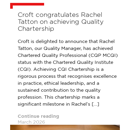
Croft congratulates Rachel
Tatton on achieving Quality
Chartership
Croft is delighted to announce that Rachel
Tatton, our Quality Manager, has achieved
Chartered Quality Professional (CQP MCQI)
status with the Chartered Quality Institute
(CQI). Achieving CQI Chartership is a
rigorous process that recognises excellence
in practice, ethical leadership, and a
sustained contribution to the quality
profession. This chartership marks a
significant milestone in Rachel’s […]
Continue reading
March 2026