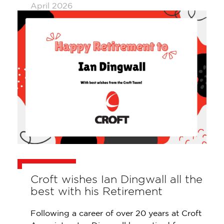
April 2026
Croft wishes Ian Dingwall all the
best with his Retirement
Following a career of over 20 years at Croft