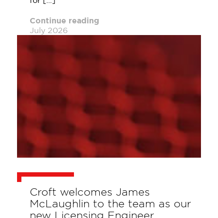
for […]
Continue reading
July 2026
Croft welcomes James
McLaughlin to the team as our
new Licensing Engineer