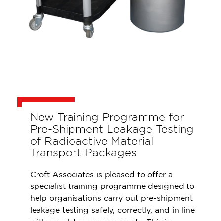
New Training Programme for
Pre-Shipment Leakage Testing
of Radioactive Material
Transport Packages
Croft Associates is pleased to offer a
specialist training programme designed to
help organisations carry out pre-shipment
leakage testing safely, correctly, and in line