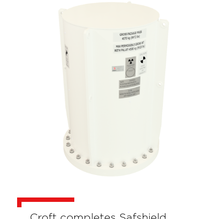
Croft completes Safshield