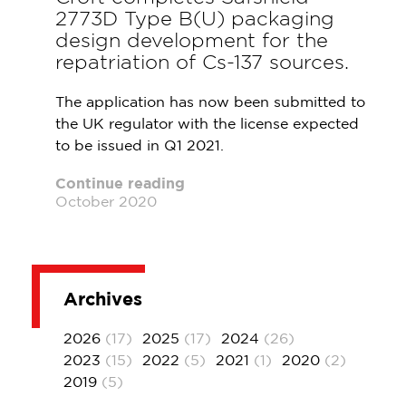
2773D Type B(U) packaging
design development for the
repatriation of Cs-137 sources.
The application has now been submitted to
the UK regulator with the license expected
to be issued in Q1 2021.
Continue reading
October 2020
Archives
2026
(17)
2025
(17)
2024
(26)
2023
(15)
2022
(5)
2021
(1)
2020
(2)
2019
(5)