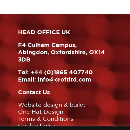
HEAD OFFICE UK
F4 Culham Campus,
Abingdon, Oxfordshire, OX14
3DB
Tel:
+44 (0)1865 407740
Email:
info@croftltd.com
Contact Us
Website design & build:
One Hat Design
Terms & Conditions
Cookie Policy