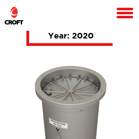
Year:
2020