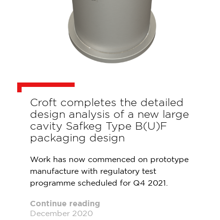
Croft completes the detailed
design analysis of a new large
cavity Safkeg Type B(U)F
packaging design
Work has now commenced on prototype
manufacture with regulatory test
programme scheduled for Q4 2021.
Continue reading
December 2020