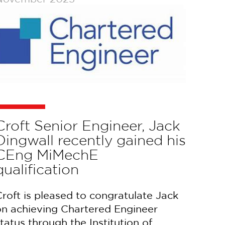
Croft Senior Engineer, Jack
Dingwall recently gained his
CEng MiMechE
qualification
roft is pleased to congratulate Jack
on achieving Chartered Engineer
tatus through the Institution of