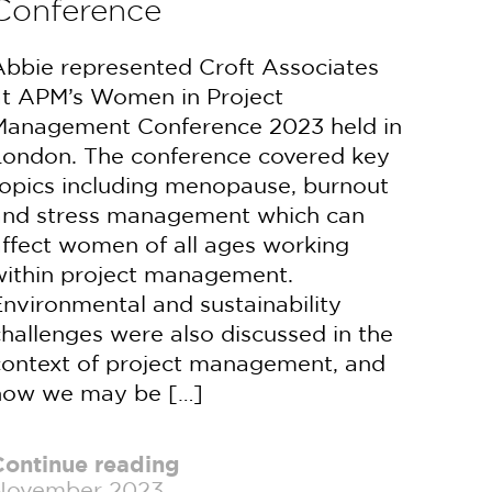
Conference
Abbie represented Croft Associates
at APM’s Women in Project
Management Conference 2023 held in
London. The conference covered key
topics including menopause, burnout
and stress management which can
affect women of all ages working
within project management.
nvironmental and sustainability
hallenges were also discussed in the
context of project management, and
how we may be […]
Continue reading
November 2023