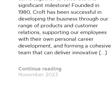
significant milestone! Founded in
1980, Croft has been successful in
developing the business through our
range of products and customer
relations, supporting our employees
with their own personal career
development, and forming a cohesive
team that can deliver innovative […]
Continue reading
November 2023