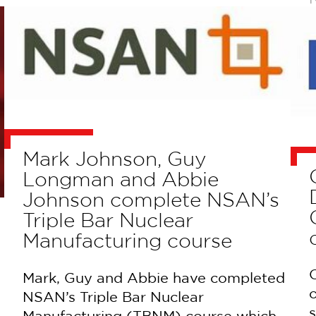
Mark Johnson, Guy
Longman and Abbie
Johnson complete NSAN’s
Triple Bar Nuclear
Manufacturing course
C
Mark, Guy and Abbie have completed
NSAN’s Triple Bar Nuclear
s
Manufacturing (TBNM) course which