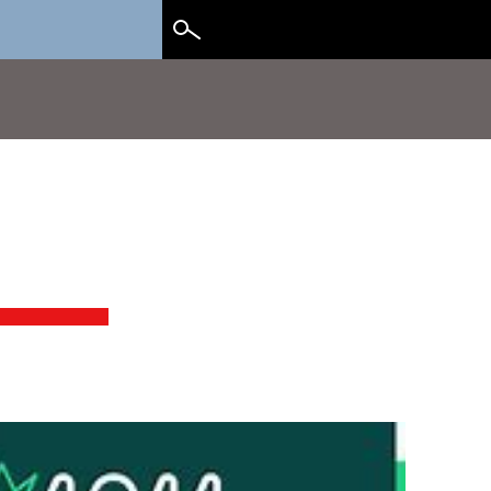
Search
for: