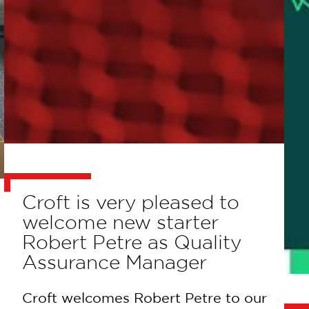
Croft is very pleased to
welcome new starter
Robert Petre as Quality
Assurance Manager
Croft welcomes Robert Petre to our