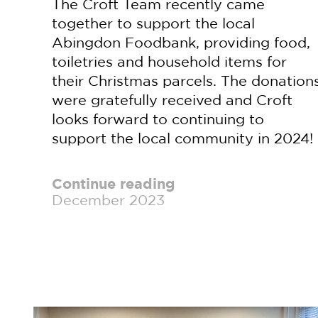
The Croft Team recently came
together to support the local
Abingdon Foodbank, providing food,
toiletries and household items for
their Christmas parcels. The donation
were gratefully received and Croft
looks forward to continuing to
support the local community in 2024!
Continue reading
December 2023