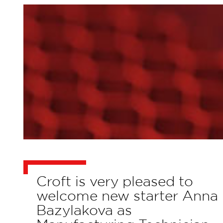
Croft is very pleased to
welcome new starter Anna
Bazylakova as