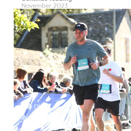
November 2023