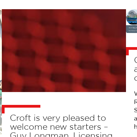
S
Croft is very pleased to
welcome new starters –
Guy Longman, Licensing