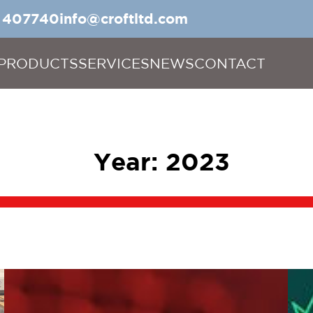
5 407740
info@croftltd.com
PRODUCTS
SERVICES
NEWS
CONTACT
Year:
2023