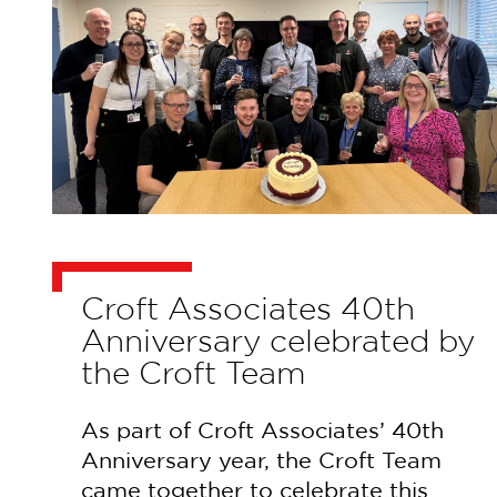
Croft Associates 40th
Anniversary celebrated by
the Croft Team
As part of Croft Associates’ 40th
Anniversary year, the Croft Team
came together to celebrate this