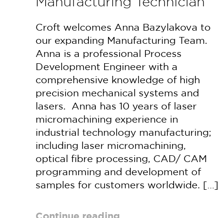
Manufacturing Technician
Croft welcomes Anna Bazylakova to
our expanding Manufacturing Team.
Anna is a professional Process
Development Engineer with a
comprehensive knowledge of high
precision mechanical systems and
lasers. Anna has 10 years of laser
micromachining experience in
industrial technology manufacturing;
including laser micromachining,
optical fibre processing, CAD/ CAM
programming and development of
samples for customers worldwide. […
Continue reading