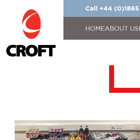
Call +44 (0)186
HOME
ABOUT US