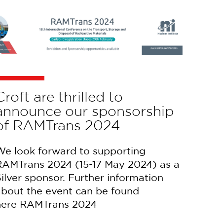
Croft are thrilled to
announce our sponsorship
of RAMTrans 2024
We look forward to supporting
RAMTrans 2024 (15-17 May 2024) as a
ilver sponsor. Further information
about the event can be found
here RAMTrans 2024