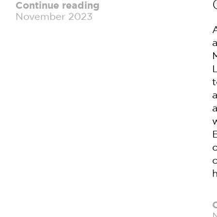
Continue reading
November 2023
E
c