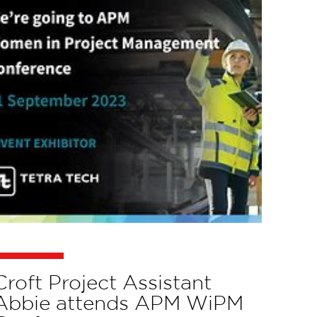
Croft Project Assistant
Abbie attends APM WiPM