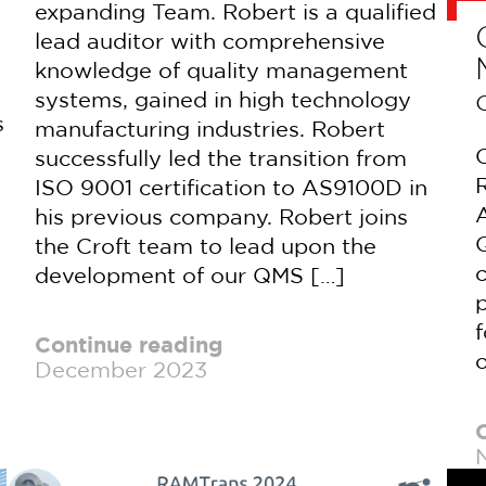
expanding Team. Robert is a qualified
lead auditor with comprehensive
knowledge of quality management
systems, gained in high technology
s
manufacturing industries. Robert
C
successfully led the transition from
ISO 9001 certification to AS9100D in
his previous company. Robert joins
Q
the Croft team to lead upon the
development of our QMS […]
p
f
Continue reading
o
December 2023