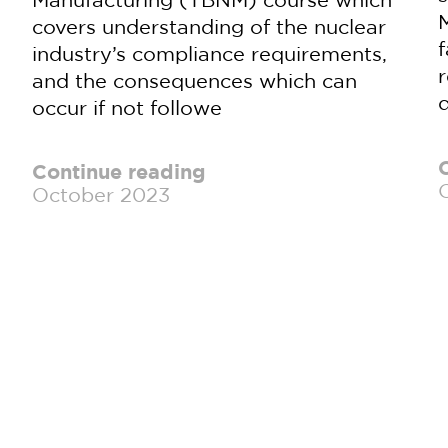
M
covers understanding of the nuclear
industry’s compliance requirements,
and the consequences which can
d
occur if not followe
Continue reading
October 2023
]