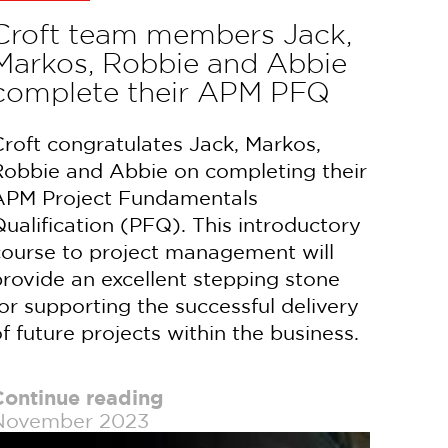
Croft team members Jack,
Markos, Robbie and Abbie
complete their APM PFQ
roft congratulates Jack, Markos,
Robbie and Abbie on completing their
APM Project Fundamentals
ualification (PFQ). This introductory
course to project management will
rovide an excellent stepping stone
or supporting the successful delivery
f future projects within the business.
Continue reading
November 2023