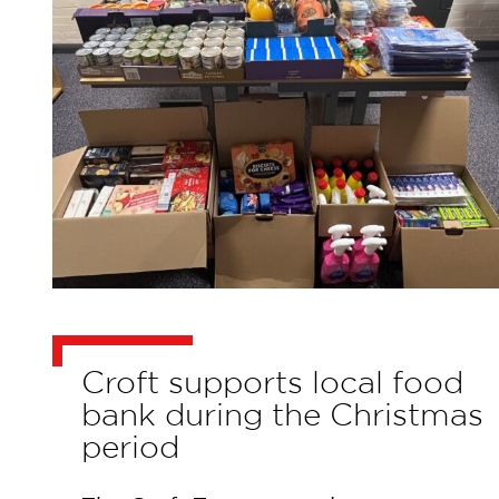
Croft supports local food
bank during the Christmas
period