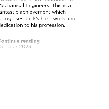
echanical Engineers. This is a
fantastic achievement which
recognises Jack’s hard work and
edication to his profession.
Continue reading
October 2023