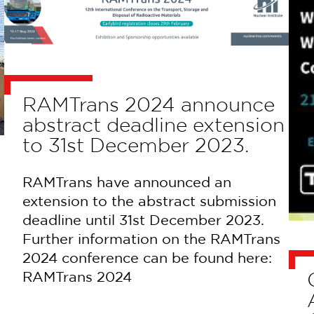
RAMTrans 2024 announce
abstract deadline extension
to 31st December 2023.
RAMTrans have announced an
extension to the abstract submission
deadline until 31st December 2023.
Further information on the RAMTrans
2024 conference can be found here:
RAMTrans 2024