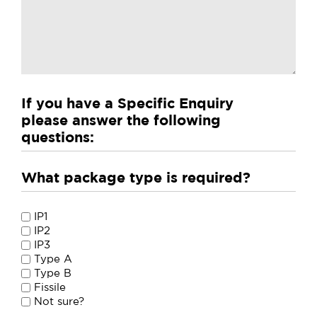
If you have a Specific Enquiry
please answer the following
questions:
What package type is required?
What
IP1
package
IP2
IP3
type
Type A
is
Type B
required?
Fissile
Not sure?