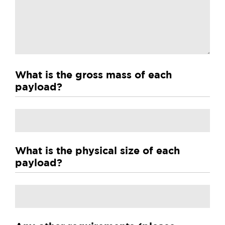
What is the gross mass of each
payload?
Untitled
What is the physical size of each
payload?
Untitled