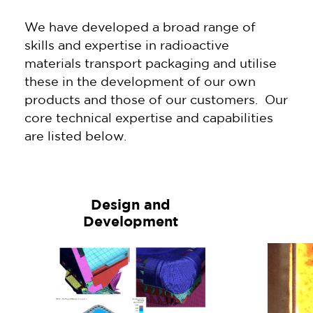
We have developed a broad range of
skills and expertise in radioactive
materials transport packaging and utilise
these in the development of our own
products and those of our customers. Our
core technical expertise and capabilities
are listed below.
Design and
Development