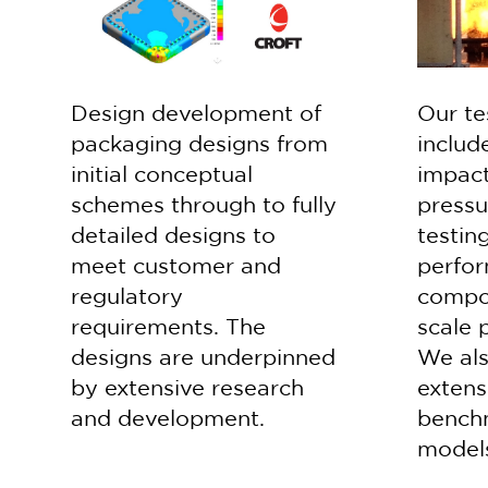
Design development of
Our te
packaging designs from
include
initial conceptual
impact
schemes through to fully
pressu
detailed designs to
testin
meet customer and
perfor
regulatory
compon
requirements. The
scale 
designs are underpinned
We als
by extensive research
extens
and development.
bench
model