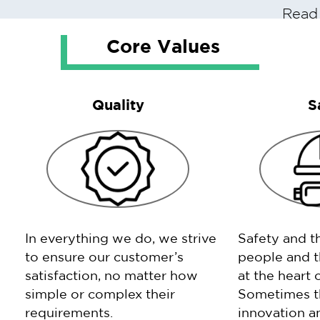
Read
Core Values
Quality
S
In everything we do, we strive
Safety and t
to ensure our customer’s
people and t
satisfaction, no matter how
at the heart 
simple or complex their
Sometimes th
requirements.
innovation an