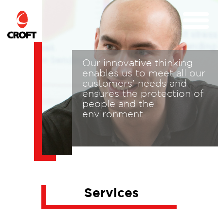
Our innovative thinking
n
enables us to meet all our
customers’ needs and
ensures the protection of
to
people and the
environment
Services