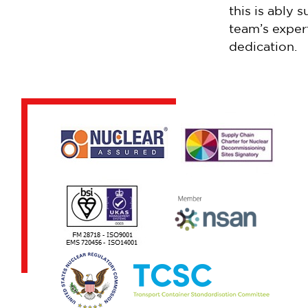
this is ably 
team’s exper
dedication.