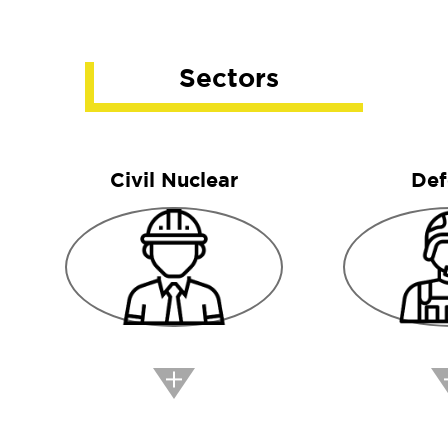
Sectors
Civil Nuclear
Def