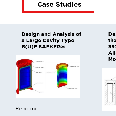
Case Studies
Design and Analysis of
De
a Large Cavity Type
th
B(U)F SAFKEG®
39
Al
Mo
Read more…