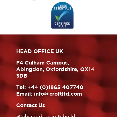
HEAD OFFICE UK
F4 Culham Campus,
Abingdon, Oxfordshire, OX14
3DB
Tel:
+44 (0)1865 407740
Email:
info@croftltd.com
Contact Us
Website design & build: