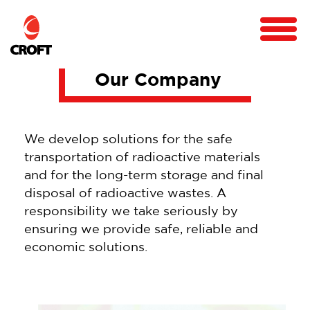
Our Company
We develop solutions for the safe
transportation of radioactive materials
and for the long-term storage and final
disposal of radioactive wastes. A
responsibility we take seriously by
ensuring we provide safe, reliable and
economic solutions.