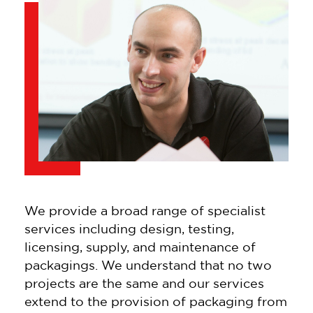
We provide a broad range of specialist
services including design, testing,
licensing, supply, and maintenance of
packagings. We understand that no two
projects are the same and our services
extend to the provision of packaging from