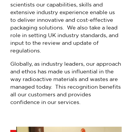
scientists our capabilities, skills and
extensive industry experience enable us
to deliver innovative and cost-effective
packaging solutions. We also take a lead
role in setting UK industry standards, and
input to the review and update of
regulations.
Globally, as industry leaders, our approach
and ethos has made us influential in the
way radioactive materials and wastes are
managed today. This recognition benefits
all our customers and provides
confidence in our services.