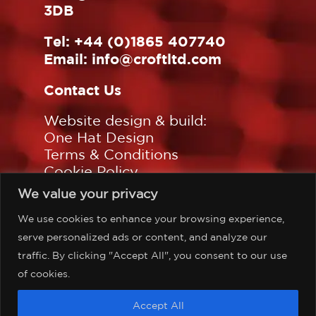
3DB
Tel:
+44 (0)1865 407740
Email:
info@croftltd.com
Contact Us
Website design & build:
One Hat Design
Terms & Conditions
Cookie Policy
Privacy Policy
We value your privacy
Sitemap
We use cookies to enhance your browsing experience,
Follow us on:
serve personalized ads or content, and analyze our
traffic. By clicking "Accept All", you consent to our use
of cookies.
©Copyright Croft Associates
Accept All