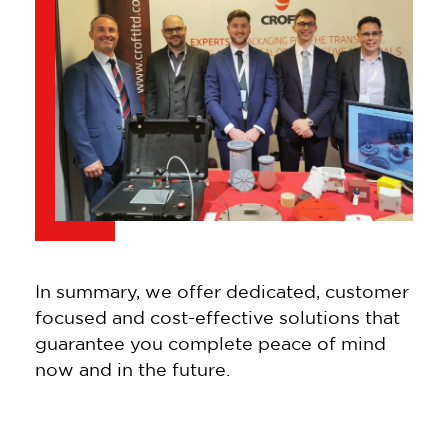
In summary, we offer dedicated, customer
focused and cost-effective solutions that
guarantee you complete peace of mind
now and in the future.