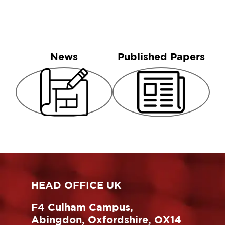
News
Published Papers
HEAD OFFICE UK
F4 Culham Campus,
Abingdon, Oxfordshire, OX14