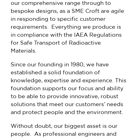
our comprehensive range through to
bespoke designs, as a SME Croft are agile
in responding to specific customer
requirements. Everything we produce is
in compliance with the IAEA Regulations
for Safe Transport of Radioactive
Materials.
Since our founding in 1980, we have
established a solid foundation of
knowledge, expertise and experience. This
foundation supports our focus and ability
to be able to provide innovative, robust
solutions that meet our customers’ needs
and protect people and the environment.
Without doubt, our biggest asset is our
people. As professional engineers and