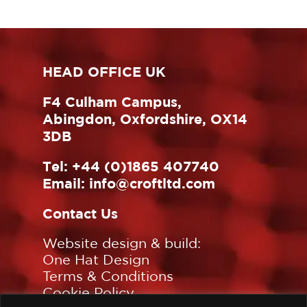
HEAD OFFICE UK
F4 Culham Campus,
Abingdon, Oxfordshire, OX14
3DB
Tel:
+44 (0)1865 407740
Email:
info@croftltd.com
Contact Us
Website design & build:
One Hat Design
Terms & Conditions
Cookie Policy