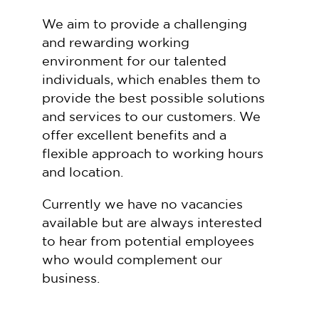
We aim to provide a challenging
and rewarding working
environment for our talented
individuals, which enables them to
provide the best possible solutions
and services to our customers. We
offer excellent benefits and a
flexible approach to working hours
and location.
Currently we have no vacancies
available but are always interested
to hear from potential employees
who would complement our
business.