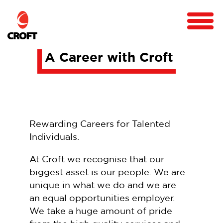
A Career with Croft
Rewarding Careers for Talented
Individuals.
At Croft we recognise that our
biggest asset is our people. We are
unique in what we do and we are
an equal opportunities employer.
We take a huge amount of pride