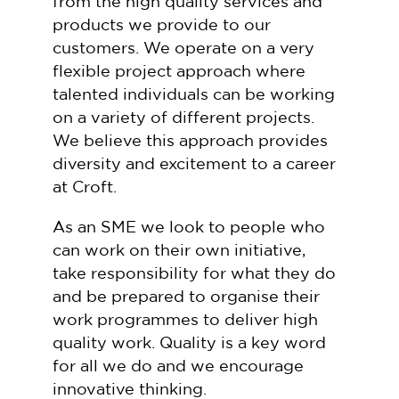
from the high quality services and
products we provide to our
customers. We operate on a very
flexible project approach where
talented individuals can be working
on a variety of different projects.
We believe this approach provides
diversity and excitement to a career
at Croft.
As an SME we look to people who
can work on their own initiative,
take responsibility for what they do
and be prepared to organise their
work programmes to deliver high
quality work. Quality is a key word
for all we do and we encourage
innovative thinking.