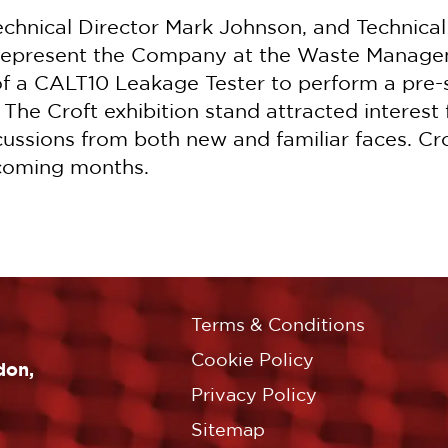
echnical Director Mark Johnson, and Technica
o represent the Company at the Waste Mana
f a CALT10 Leakage Tester to perform a pre-s
he Croft exhibition stand attracted interest 
cussions from both new and familiar faces. Cr
 coming months.
Terms & Conditions
Cookie Policy
don,
Privacy Policy
Sitemap