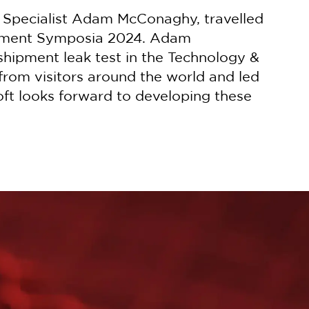
l Specialist Adam McConaghy, travelled
gement Symposia 2024. Adam
hipment leak test in the Technology &
from visitors around the world and led
oft looks forward to developing these