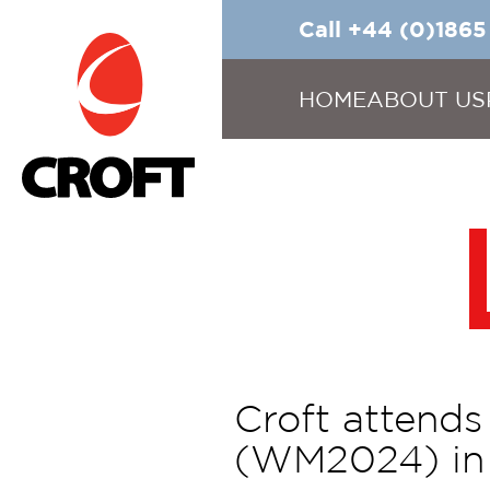
Call +44 (0)186
HOME
ABOUT US
Croft attend
(WM2024) in 