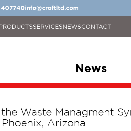
5 407740
info@croftltd.com
PRODUCTS
SERVICES
NEWS
CONTACT
News
s the Waste Managment S
Phoenix, Arizona