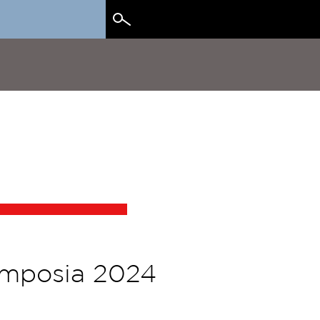
Search
for:
ymposia 2024