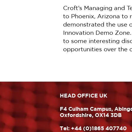
Croft’s Managing and T
to Phoenix, Arizona t
demonstrated the use o
Innovation Demo Zone. T
to some interesting dis
opportunities over the
HEAD OFFICE UK
F4 Culham Campus, Abing
Oxfordshire, OX14 3DB
Tel:
+44 (0)1865 407740