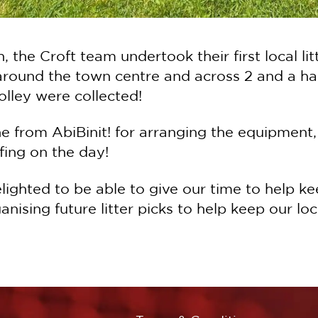
, the Croft team undertook their first local l
 around the town centre and across 2 and a hal
lley were collected!
e from AbiBinit! for arranging the equipment,
fing on the day!
ighted to be able to give our time to help kee
nising future litter picks to help keep our lo