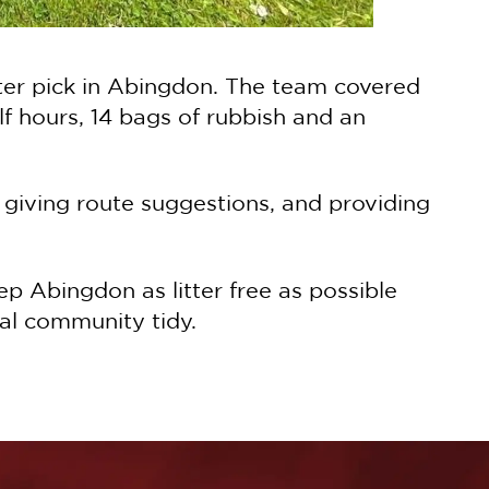
itter pick in Abingdon. The team covered
f hours, 14 bags of rubbish and an
 giving route suggestions, and providing
p Abingdon as litter free as possible
cal community tidy.