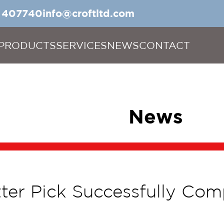
5 407740
info@croftltd.com
PRODUCTS
SERVICES
NEWS
CONTACT
News
itter Pick Successfully Com