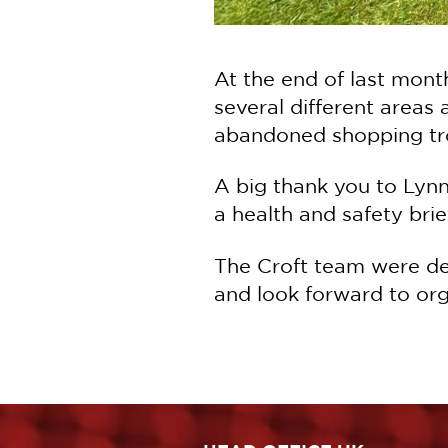
At the end of last month
several different areas
abandoned shopping tro
A big thank you to Lynn
a health and safety brie
The Croft team were del
and look forward to orga