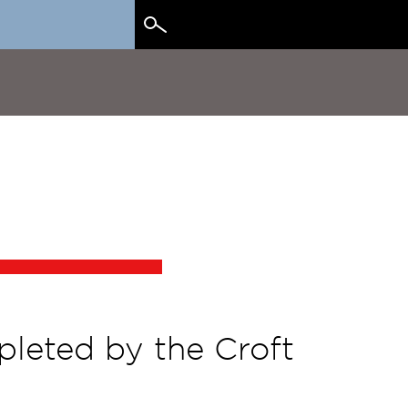
Search
for:
pleted by the Croft