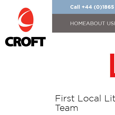
Call +44 (0)186
HOME
ABOUT US
First Local L
Team