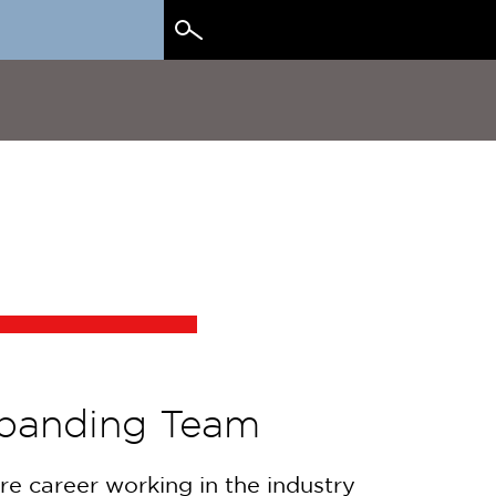
Search
for:
xpanding Team
re career working in the industry