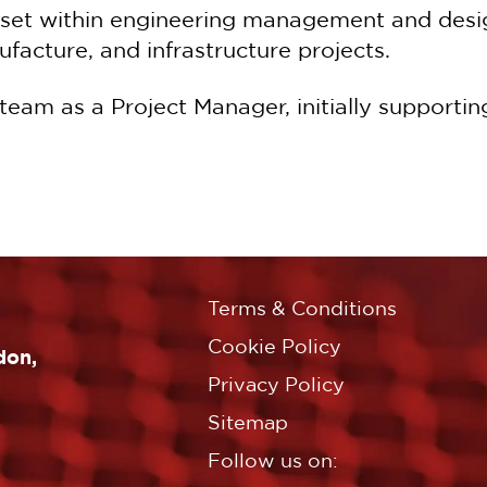
lset within engineering management and desig
facture, and infrastructure projects.
 team as a Project Manager, initially support
Terms & Conditions
Cookie Policy
don,
Privacy Policy
Sitemap
Follow us on: