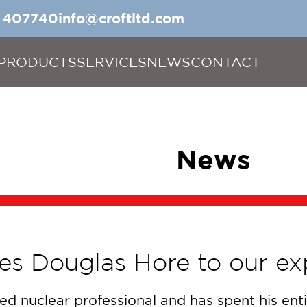
5 407740
info@croftltd.com
PRODUCTS
SERVICES
NEWS
CONTACT
News
es Douglas Hore to our e
ed nuclear professional and has spent his enti