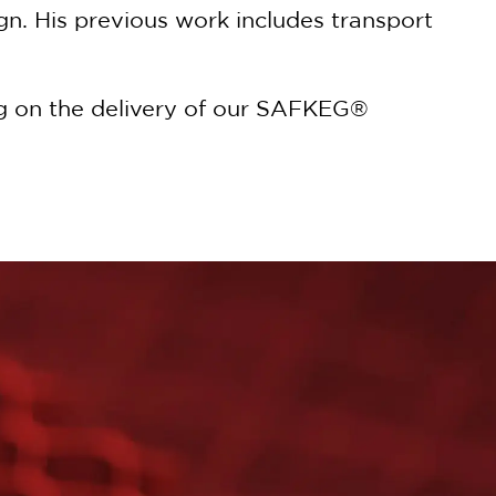
n. His previous work includes transport
ing on the delivery of our SAFKEG®