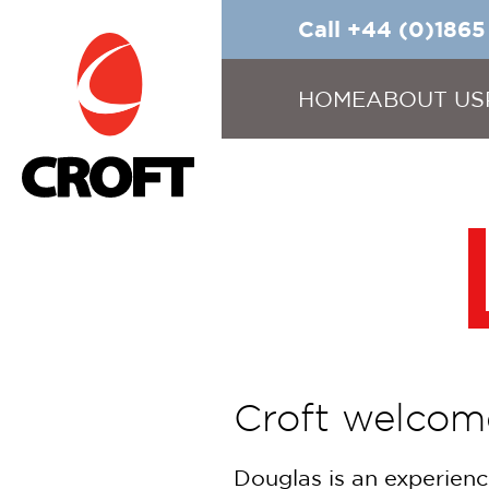
Call +44 (0)186
HOME
ABOUT US
Croft welcom
Douglas is an experienc