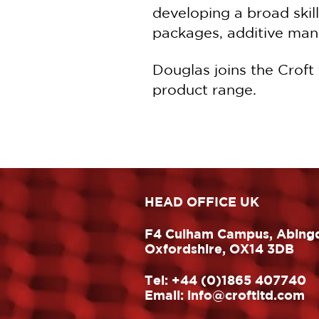
developing a broad skil
packages, additive manu
Douglas joins the Croft
product range.
HEAD OFFICE UK
F4 Culham Campus, Abing
Oxfordshire, OX14 3DB
Tel:
+44 (0)1865 407740
Email:
info@croftltd.com