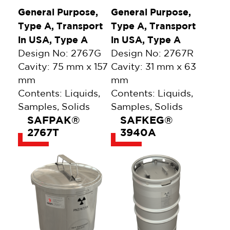
General Purpose,
General Purpose,
Type A, Transport
Type A, Transport
in USA, Type A
in USA, Type A
Design No: 2767G
Design No: 2767R
Cavity: 75 mm x 157
Cavity: 31 mm x 63
mm
mm
Contents: Liquids,
Contents: Liquids,
Samples, Solids
Samples, Solids
SAFPAK®
SAFKEG®
2767T
3940A