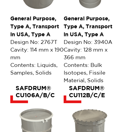
General Purpose,
General Purpose,
Type A, Transport
Type A, Transport
in USA, Type A
in USA, Type A
Design No: 2767T
Design No: 3940A
Cavity: 114 mm x 190
Cavity: 128 mm x
mm
366 mm
Contents: Liquids,
Contents: Bulk
Samples, Solids
Isotopes, Fissile
Material, Solids
SAFDRUM®
SAFDRUM®
CU106A/B/C
CU112B/C/E