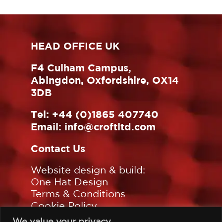
HEAD OFFICE UK
F4 Culham Campus,
Abingdon, Oxfordshire, OX14
3DB
Tel:
+44 (0)1865 407740
Email:
info@croftltd.com
Contact Us
Website design & build:
One Hat Design
Terms & Conditions
Cookie Policy
Privacy Policy
We value your privacy