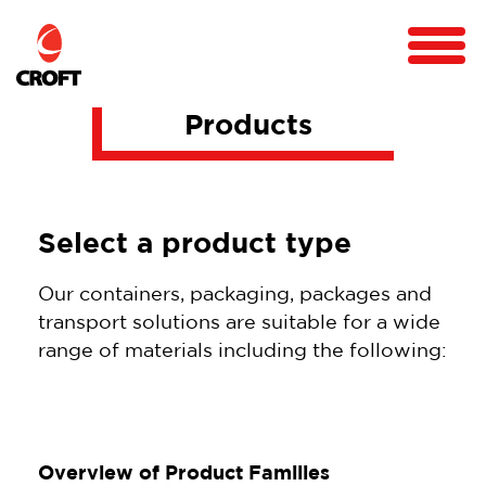
Products
Select a product type
Our containers, packaging, packages and
transport solutions are suitable for a wide
range of materials including the following:
Overview of Product Families