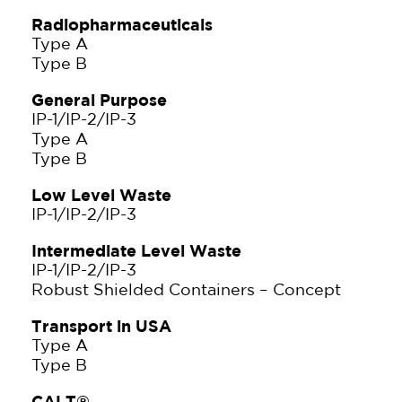
Radiopharmaceuticals
Type A
Type B
General Purpose
IP-1/IP-2/IP-3
Type A
Type B
Low Level Waste
IP-1/IP-2/IP-3
Intermediate Level Waste
IP-1/IP-2/IP-3
Robust Shielded Containers – Concept
Transport in USA
Type A
Type B
CALT®