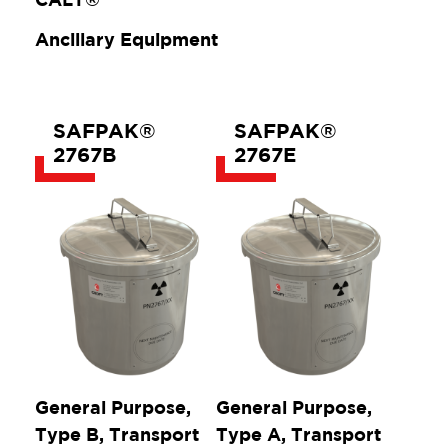
Ancillary Equipment
SAFPAK®
SAFPAK®
2767B
2767E
General Purpose,
General Purpose,
Type B, Transport
Type A, Transport