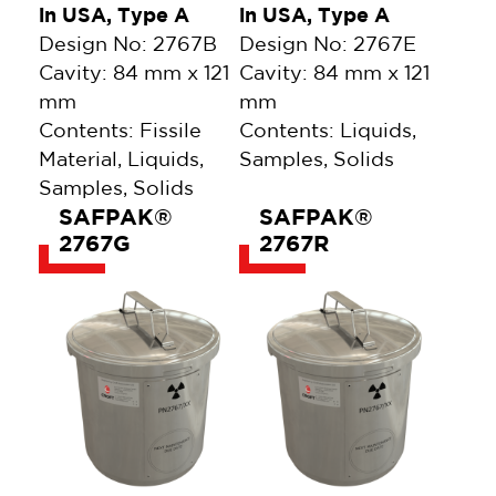
in USA, Type A
in USA, Type A
Design No: 2767B
Design No: 2767E
Cavity: 84 mm x 121
Cavity: 84 mm x 121
mm
mm
Contents: Fissile
Contents: Liquids,
Material, Liquids,
Samples, Solids
Samples, Solids
SAFPAK®
SAFPAK®
2767G
2767R