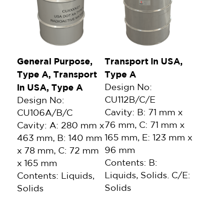
General Purpose,
Transport in USA,
Type A, Transport
Type A
in USA, Type A
Design No:
CU112B/C/E
Design No:
Cavity: B: 71 mm x
CU106A/B/C
76 mm, C: 71 mm x
Cavity: A: 280 mm x
165 mm, E: 123 mm x
463 mm, B: 140 mm
96 mm
x 78 mm, C: 72 mm
Contents: B:
x 165 mm
Liquids, Solids. C/E:
Contents: Liquids,
Solids
Solids