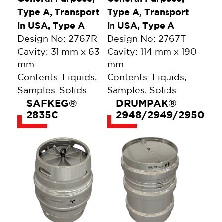
Type A, Transport
Type A, Transport
in USA, Type A
in USA, Type A
Design No: 2767R
Design No: 2767T
Cavity: 31 mm x 63
Cavity: 114 mm x 190
mm
mm
Contents: Liquids,
Contents: Liquids,
Samples, Solids
Samples, Solids
SAFKEG®
DRUMPAK®
2835C
2948/2949/2950