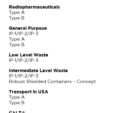
Radiopharmaceuticals
Type A
Type B
General Purpose
IP-1/IP-2/IP-3
Type A
Type B
Low Level Waste
IP-1/IP-2/IP-3
Intermediate Level Waste
IP-1/IP-2/IP-3
Robust Shielded Containers – Concept
Transport in USA
Type A
Type B
CALT®