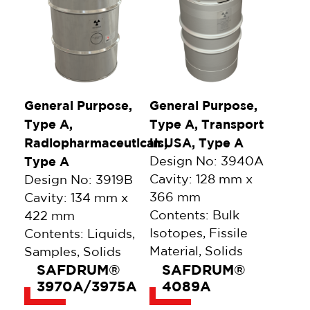
General Purpose,
General Purpose,
Type A,
Type A, Transport
Radiopharmaceuticals,
in USA, Type A
Type A
Design No: 3940A
Cavity: 128 mm x
Design No: 3919B
366 mm
Cavity: 134 mm x
Contents: Bulk
422 mm
Isotopes, Fissile
Contents: Liquids,
Material, Solids
Samples, Solids
SAFDRUM®
SAFDRUM®
3970A/3975A
4089A