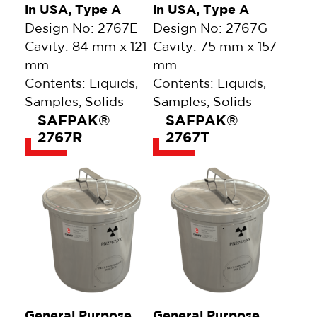
in USA, Type A
in USA, Type A
Design No: 2767E
Design No: 2767G
Cavity: 84 mm x 121
Cavity: 75 mm x 157
mm
mm
Contents: Liquids,
Contents: Liquids,
Samples, Solids
Samples, Solids
SAFPAK®
SAFPAK®
2767R
2767T
General Purpose,
General Purpose,