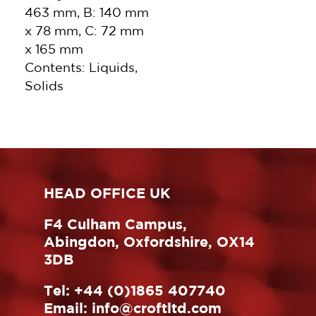
463 mm, B: 140 mm
x 78 mm, C: 72 mm
x 165 mm
Contents: Liquids,
Solids
HEAD OFFICE UK
F4 Culham Campus,
Abingdon, Oxfordshire, OX14
3DB
Tel:
+44 (0)1865 407740
Email:
info@croftltd.com