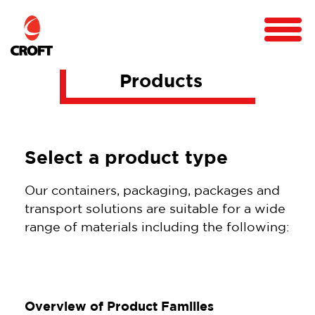
Products
Select a product type
Our containers, packaging, packages and
transport solutions are suitable for a wide
range of materials including the following:
Overview of Product Families