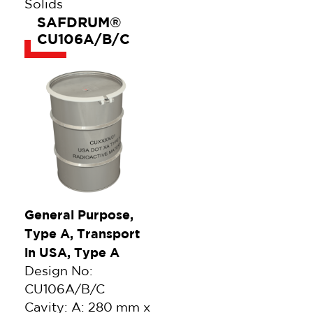
Solids
SAFDRUM®
CU106A/B/C
General Purpose,
Type A, Transport
in USA, Type A
Design No:
CU106A/B/C
Cavity: A: 280 mm x