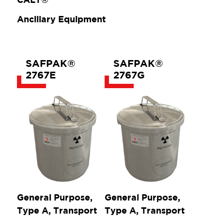
Ancillary Equipment
SAFPAK®
SAFPAK®
2767E
2767G
General Purpose,
General Purpose,
Type A, Transport
Type A, Transport