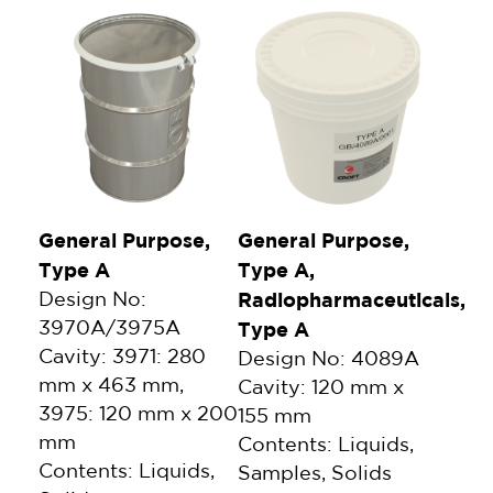
General Purpose,
General Purpose,
Type A
Type A,
Design No:
Radiopharmaceuticals,
3970A/3975A
Type A
Cavity: 3971: 280
Design No: 4089A
mm x 463 mm,
Cavity: 120 mm x
3975: 120 mm x 200
155 mm
mm
Contents: Liquids,
Contents: Liquids,
Samples, Solids