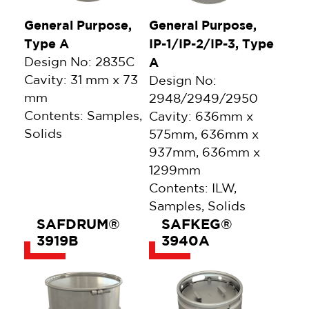
General Purpose,
General Purpose,
Type A
IP-1/IP-2/IP-3, Type
Design No: 2835C
A
Cavity: 31 mm x 73
Design No:
mm
2948/2949/2950
Contents: Samples,
Cavity: 636mm x
Solids
575mm, 636mm x
937mm, 636mm x
1299mm
Contents: ILW,
Samples, Solids
SAFDRUM®
SAFKEG®
3919B
3940A