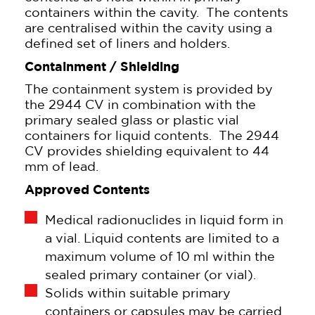
containers within the cavity. The contents
are centralised within the cavity using a
defined set of liners and holders.
Containment / Shielding
The containment system is provided by
the 2944 CV in combination with the
primary sealed glass or plastic vial
containers for liquid contents. The 2944
CV provides shielding equivalent to 44
mm of lead.
Approved Contents
Medical radionuclides in liquid form in
a vial. Liquid contents are limited to a
maximum volume of 10 ml within the
sealed primary container (or vial).
Solids within suitable primary
containers or capsules may be carried.