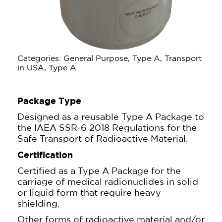
Categories: General Purpose, Type A, Transport
in USA, Type A
Package Type
Designed as a reusable Type A Package to
the IAEA SSR-6 2018 Regulations for the
Safe Transport of Radioactive Material.
Certification
Certified as a Type A Package for the
carriage of medical radionuclides in solid
or liquid form that require heavy
shielding.
Other forms of radioactive material and/or