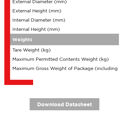
External Diameter (mm)
External Height (mm)
Internal Diameter (mm)
Internal Height (mm)
Weights
Tare Weight (kg)
Maximum Permitted Contents Weight (kg)
Maximum Gross Weight of Package (including Cont
Download Datasheet