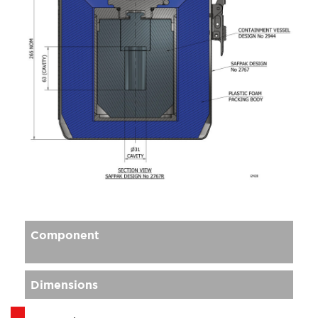
Component
Dimensions