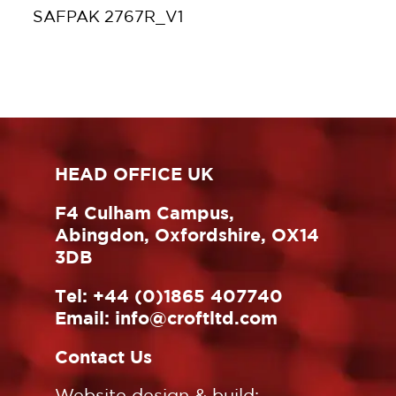
SAFPAK 2767R_V1
HEAD OFFICE UK
F4 Culham Campus,
Abingdon, Oxfordshire, OX14
3DB
Tel:
+44 (0)1865 407740
Email:
info@croftltd.com
Contact Us
Website design & build: