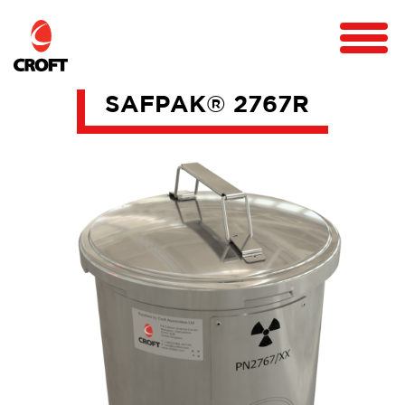
SAFPAK® 2767R