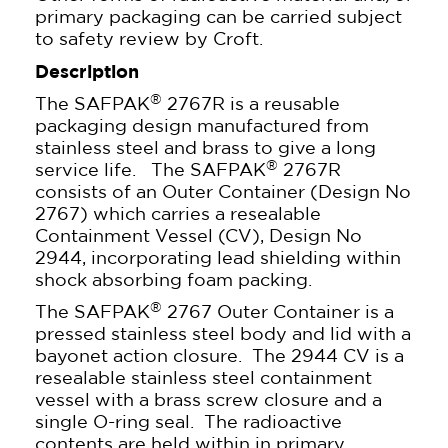
primary packaging can be carried subject
to safety review by Croft.
Description
®
The SAFPAK
2767R is a reusable
packaging design manufactured from
stainless steel and brass to give a long
®
service life. The SAFPAK
2767R
consists of an Outer Container (Design No
2767) which carries a resealable
Containment Vessel (CV), Design No
2944, incorporating lead shielding within
shock absorbing foam packing.
®
The SAFPAK
2767 Outer Container is a
pressed stainless steel body and lid with a
bayonet action closure. The 2944 CV is a
resealable stainless steel containment
vessel with a brass screw closure and a
single O-ring seal. The radioactive
contents are held within in primary