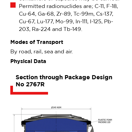
Permitted radionuclides are; C-11, F-18,
Cu-64, Ga-68, Zr-89, Tc-99m, Cs-137,
Cu-67, Lu-177, Mo-99, In-111, I-125, Pb-
203, Ra-224 and Tb-149.
Modes of Transport
By road, rail, sea and air.
Physical Data
Section through Package Design
No 2767R