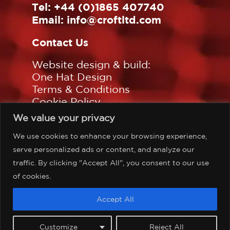
Tel:
+44 (0)1865 407740
Email:
info@croftltd.com
Contact Us
Website design & build:
One Hat Design
Terms & Conditions
Cookie Policy
Privacy Policy
We value your privacy
Sitemap
We use cookies to enhance your browsing experience,
Follow us on:
serve personalized ads or content, and analyze our
traffic. By clicking "Accept All", you consent to our use
of cookies.
©Copyright Croft Associates
Accept All
Limited, all rights reserved.
Customize
Reject All