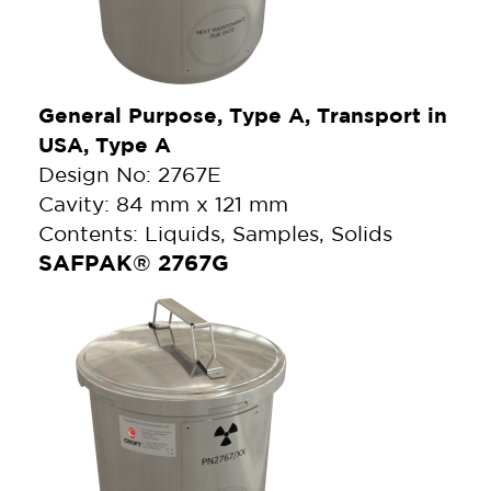
General Purpose, Type A, Transport in
USA, Type A
Design No: 2767E
Cavity: 84 mm x 121 mm
Contents: Liquids, Samples, Solids
SAFPAK® 2767G