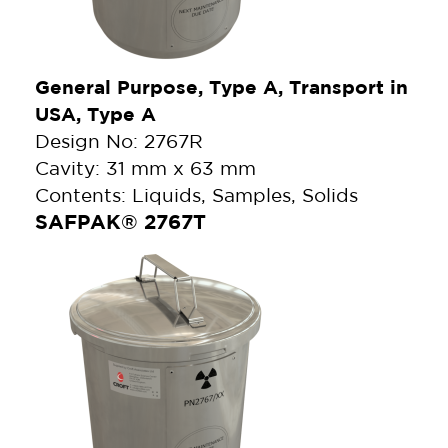
General Purpose, Type A, Transport in
USA, Type A
Design No: 2767R
Cavity: 31 mm x 63 mm
Contents: Liquids, Samples, Solids
SAFPAK® 2767T