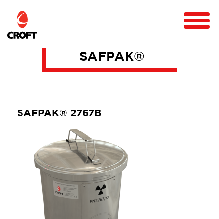
SAFPAK®
SAFPAK® 2767B