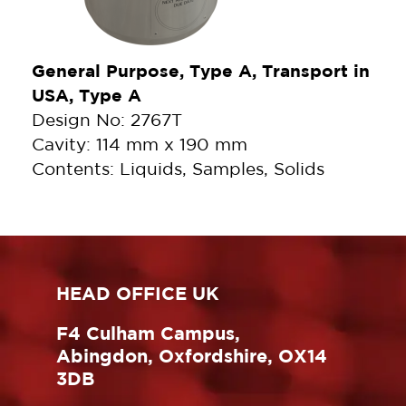
General Purpose, Type A, Transport in
USA, Type A
Design No: 2767T
Cavity: 114 mm x 190 mm
Contents: Liquids, Samples, Solids
HEAD OFFICE UK
F4 Culham Campus,
Abingdon, Oxfordshire, OX14
3DB