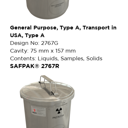
General Purpose, Type A, Transport in
USA, Type A
Design No: 2767G
Cavity: 75 mm x 157 mm
Contents: Liquids, Samples, Solids
SAFPAK® 2767R