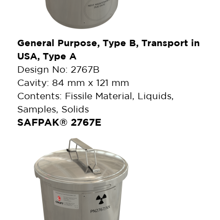
General Purpose, Type B, Transport in
USA, Type A
Design No: 2767B
Cavity: 84 mm x 121 mm
Contents: Fissile Material, Liquids,
Samples, Solids
SAFPAK® 2767E