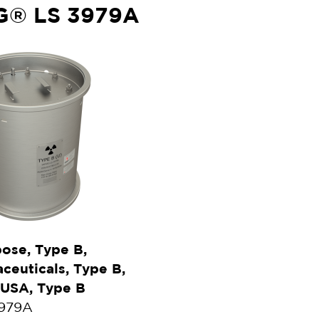
G® LS 3979A
ose, Type B,
euticals, Type B,
 USA, Type B
3979A