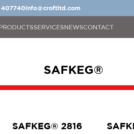
5 407740
info@croftltd.com
PRODUCTS
SERVICES
NEWS
CONTACT
SAFKEG®
SAFKEG® 2816
SAFK