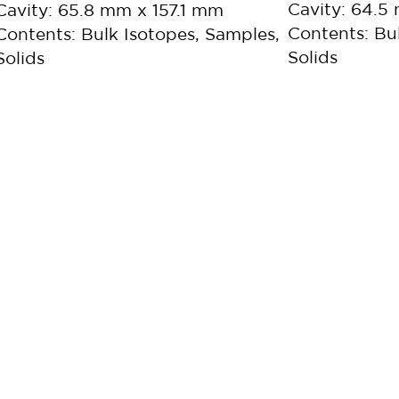
Cavity: 64.
Cavity: 65.8 mm x 157.1 mm
Contents: Bu
Contents: Bulk Isotopes, Samples,
Solids
Solids