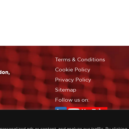
Terms & Conditions
Cookie Policy
don,
Privacy Policy
Sitemap
Follow us on:
rsonalized ads or content, and analyze our traffic. By clicking