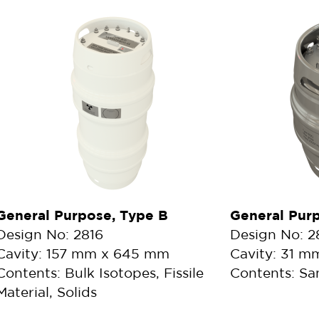
General Purpose, Type B
General Pur
Design No: 2816
Design No: 
Cavity: 157 mm x 645 mm
Cavity: 31 
Contents: Bulk Isotopes, Fissile
Contents: Sa
Material, Solids