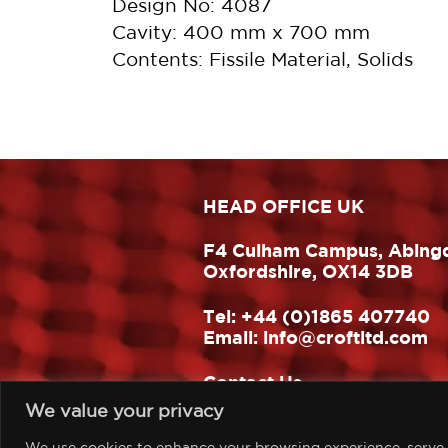
Design No: 4087
Cavity: 400 mm x 700 mm
Contents: Fissile Material, Solids
HEAD OFFICE UK
F4 Culham Campus, Abing
Oxfordshire, OX14 3DB
Tel:
+44 (0)1865 407740
Email:
info@croftltd.com
Contact Us
We value your privacy
Website design & build:
One Hat Design
We use cookies to enhance your browsing experience, serve pe