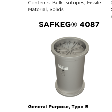
Contents: Bulk Isotopes, Fissile
Material, Solids
SAFKEG® 4087
General Purpose, Type B