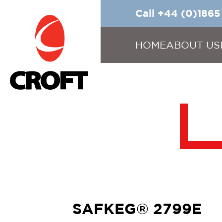
Call +44 (0)186
HOME
ABOUT US
SAFKEG® 2799E