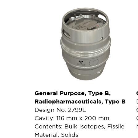
General Purpose, Type B,
Radiopharmaceuticals, Type B
Design No: 2799E
Cavity: 116 mm x 200 mm
Contents: Bulk Isotopes, Fissile
Material, Solids