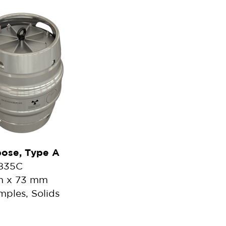
pose, Type A
2835C
mm x 73 mm
mples, Solids