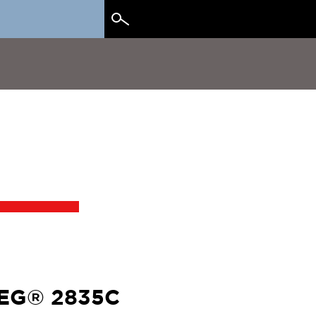
Search
for:
EG® 2835C