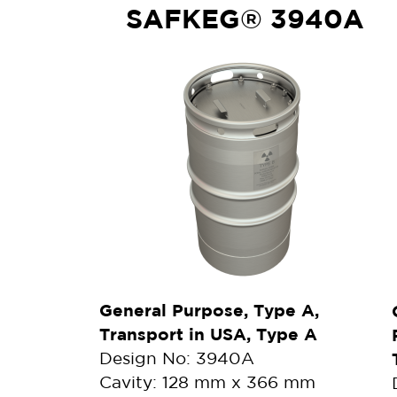
SAFKEG® 3940A
General Purpose, Type A,
Transport in USA, Type A
Design No: 3940A
Cavity: 128 mm x 366 mm