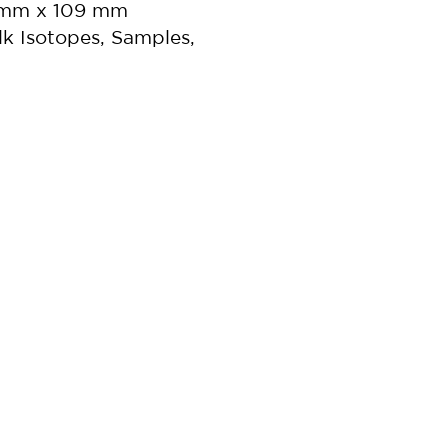
5 mm x 109 mm
lk Isotopes, Samples,