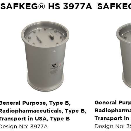
SAFKEG® HS 3977A
SAFKE
General Purp
General Purpose, Type B,
Radiopharmac
Radiopharmaceuticals, Type B,
Transport in
Transport in USA, Type B
Design No: 
Design No: 3977A