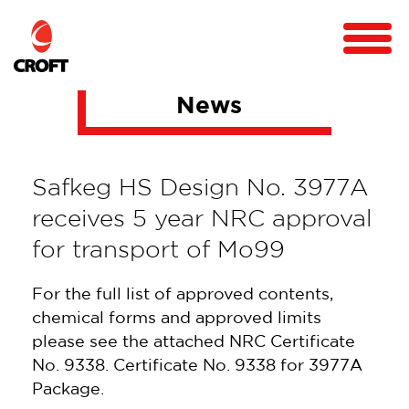
News
Safkeg HS Design No. 3977A
receives 5 year NRC approval
for transport of Mo99
For the full list of approved contents,
chemical forms and approved limits
please see the attached NRC Certificate
No. 9338. Certificate No. 9338 for 3977A
Package.