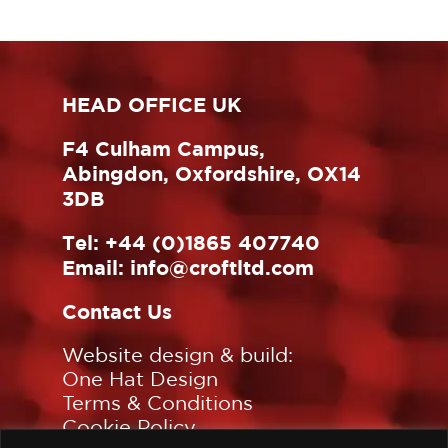
HEAD OFFICE UK
F4 Culham Campus,
Abingdon, Oxfordshire, OX14
3DB
Tel:
+44 (0)1865 407740
Email:
info@croftltd.com
Contact Us
Website design & build:
One Hat Design
Terms & Conditions
Cookie Policy