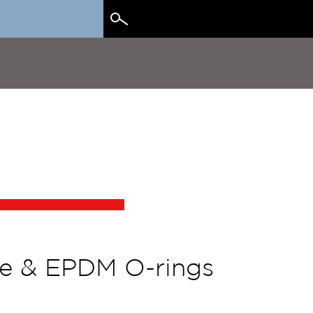
Search
for:
one & EPDM O-rings