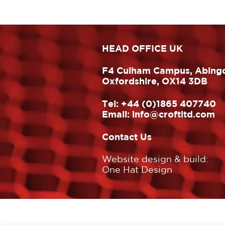
HEAD OFFICE UK
F4 Culham Campus, Abing
Oxfordshire, OX14 3DB
Tel:
+44 (0)1865 407740
Email:
info@croftltd.com
Contact Us
Website design & build:
One Hat Design