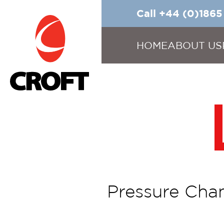
Call +44 (0)186
HOME
ABOUT US
Pressure Chan