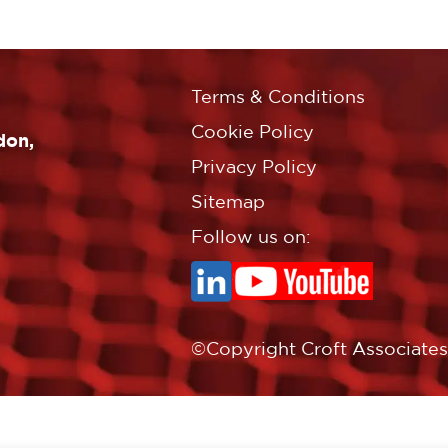
Terms & Conditions
Cookie Policy
don,
Privacy Policy
Sitemap
Follow us on:
©Copyright Croft Associates L