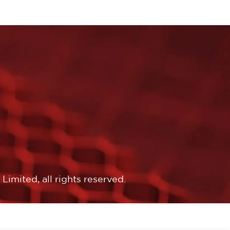
imited, all rights reserved.