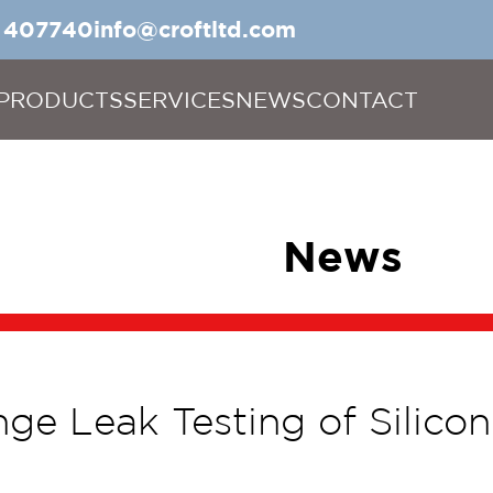
5 407740
info@croftltd.com
PRODUCTS
SERVICES
NEWS
CONTACT
News
ge Leak Testing of Silic