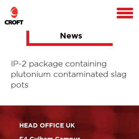
News
IP-2 package containing
plutonium contaminated slag
pots
HEAD OFFICE UK
F4 Culham Campus,