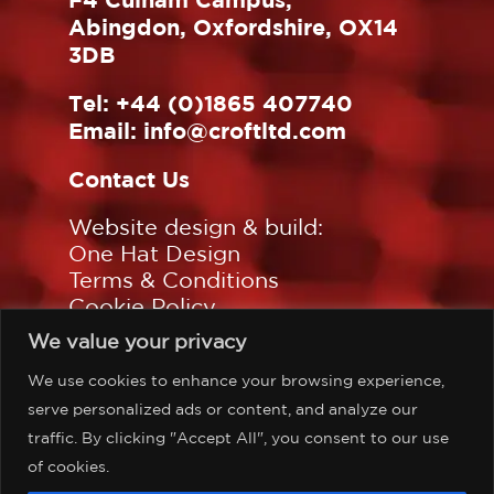
Abingdon, Oxfordshire, OX14
3DB
Tel:
+44 (0)1865 407740
Email:
info@croftltd.com
Contact Us
Website design & build:
One Hat Design
Terms & Conditions
Cookie Policy
Privacy Policy
We value your privacy
Sitemap
We use cookies to enhance your browsing experience,
Follow us on:
serve personalized ads or content, and analyze our
traffic. By clicking "Accept All", you consent to our use
of cookies.