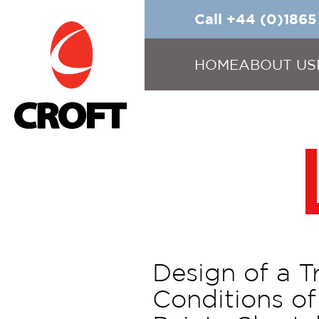
Call +44 (0)186
HOME
ABOUT US
Design of a T
Conditions of