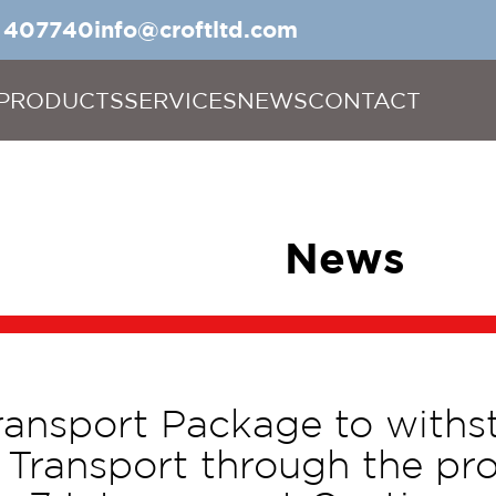
5 407740
info@croftltd.com
PRODUCTS
SERVICES
NEWS
CONTACT
News
ransport Package to withs
 Transport through the prov