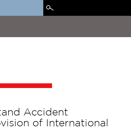
Search
for:
tand Accident
ision of International