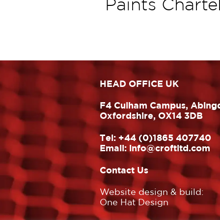
Paints Charte
HEAD OFFICE UK
F4 Culham Campus, Abing
Oxfordshire, OX14 3DB
Tel:
+44 (0)1865 407740
Email:
info@croftltd.com
Contact Us
Website design & build:
One Hat Design