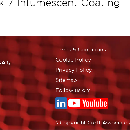
k 7 Intumescent Coating
Terms & Conditions
Cookie Policy
don,
Privacy Policy
Sitemap
Follow us on:
©Copyright Croft Associates L