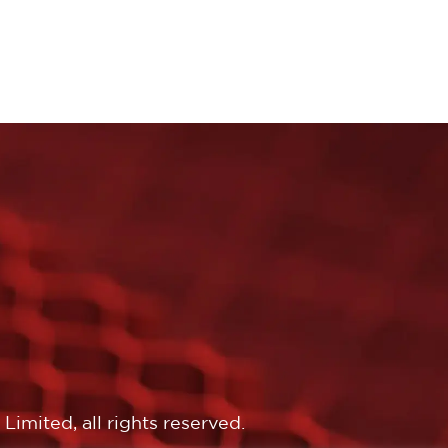
imited, all rights reserved.