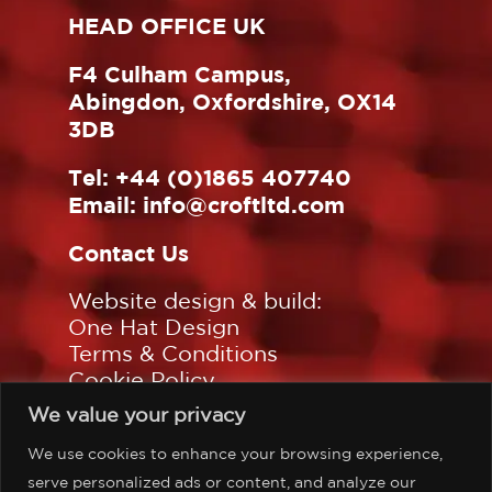
HEAD OFFICE UK
F4 Culham Campus,
Abingdon, Oxfordshire, OX14
3DB
Tel:
+44 (0)1865 407740
Email:
info@croftltd.com
Contact Us
Website design & build:
One Hat Design
Terms & Conditions
Cookie Policy
Privacy Policy
We value your privacy
Sitemap
We use cookies to enhance your browsing experience,
Follow us on:
serve personalized ads or content, and analyze our