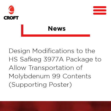
News
Design Modifications to the
HS Safkeg 3977A Package to
Allow Transportation of
Molybdenum 99 Contents
(Supporting Poster)