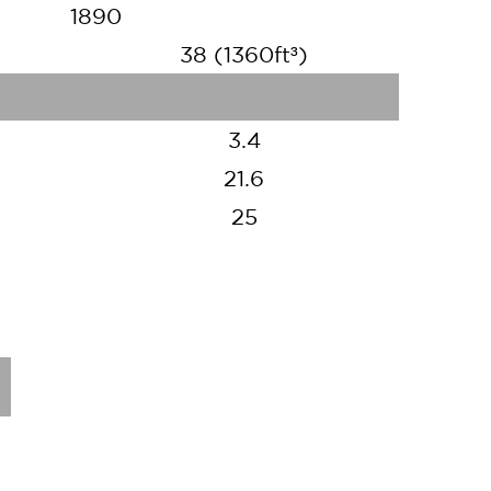
1890
38 (1360ft³)
3.4
21.6
25