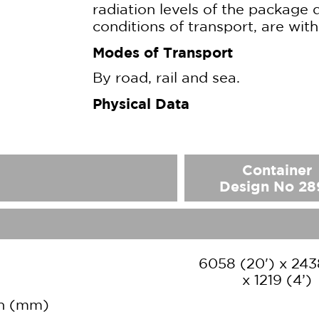
radiation levels of the package 
conditions of transport, are with
Modes of Transport
By road, rail and sea.
Physical Data
Container
Design No 28
6058 (20') x 243
x 1219 (4’)
th (mm)