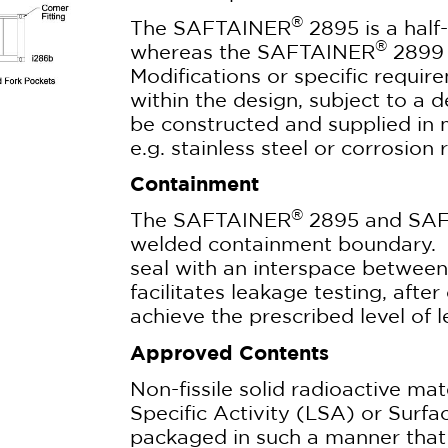
®
The SAFTAINER
2895 is a half-
®
whereas the SAFTAINER
2899 i
Modifications or specific requ
within the design, subject to a 
be constructed and supplied in 
e.g. stainless steel or corrosion r
Containment
®
The SAFTAINER
2895 and SA
welded containment boundary. 
seal with an interspace between 
facilitates leakage testing, after
achieve the prescribed level of l
Approved Contents
Non-fissile solid radioactive mat
Specific Activity (LSA) or Surf
packaged in such a manner that 