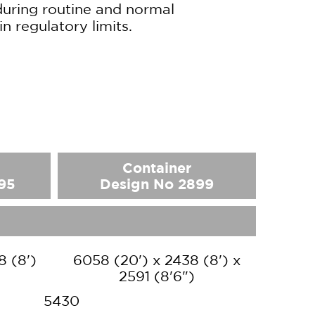
during routine and normal
in regulatory limits.
Container
95
Design No 2899
8 (8')
6058 (20') x 2438 (8') x
2591 (8'6")
5430