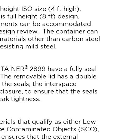
height ISO size (4 ft high),
s full height (8 ft) design.
irements can be accommodated
design review. The container can
materials other than carbon steel
esisting mild steel.
®
FTAINER
2899 have a fully seal
The removable lid has a double
the seals; the interspace
 closure, to ensure that the seals
eak tightness.
erials that qualify as either Low
ace Contaminated Objects (SCO),
ensures that the external