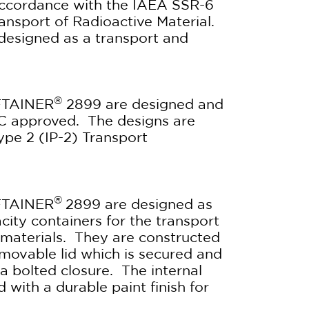
 accordance with the IAEA SSR-6
ansport of Radioactive Material.
y designed as a transport and
®
FTAINER
2899 are designed and
C approved. The designs are
Type 2 (IP-2) Transport
®
FTAINER
2899 are designed as
ity containers for the transport
e materials. They are constructed
movable lid which is secured and
a bolted closure. The internal
 with a durable paint finish for