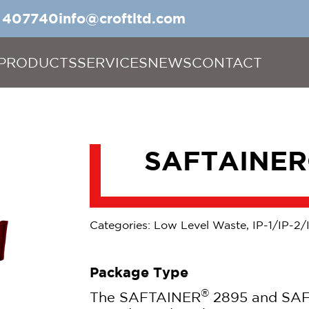
5 407740
info@croftltd.com
PRODUCTS
SERVICES
NEWS
CONTACT
SAFTAINER
Categories: Low Level Waste, IP-1/IP-2/
Package Type
®
The SAFTAINER
2895 and SA