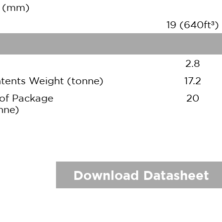
h (mm)
19 (640ft³)
2.8
ents Weight (tonne)
17.2
of Package
20
nne)
Download Datasheet