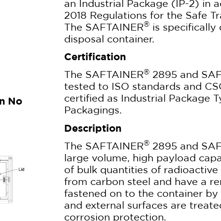
an Industrial Package (IP-2) in
2018 Regulations for the Safe Tr
®
The SAFTAINER
is specificall
disposal container.
Certification
®
The SAFTAINER
2895 and SA
tested to ISO standards and CS
certified as Industrial Package 
gn No
Packagings.
Description
®
The SAFTAINER
2895 and SA
large volume, high payload capac
of bulk quantities of radioactiv
from carbon steel and have a re
fastened on to the container by 
and external surfaces are treated
corrosion protection.