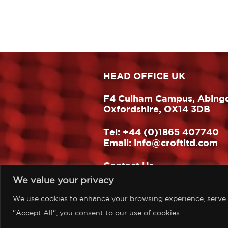
HEAD OFFICE UK
F4 Culham Campus, Abing
Oxfordshire, OX14 3DB
Tel:
+44 (0)1865 407740
Email:
info@croftltd.com
Contact Us
We value your privacy
Website design & build:
One Hat Design
We use cookies to enhance your browsing experience, serve pe
"Accept All", you consent to our use of cookies.