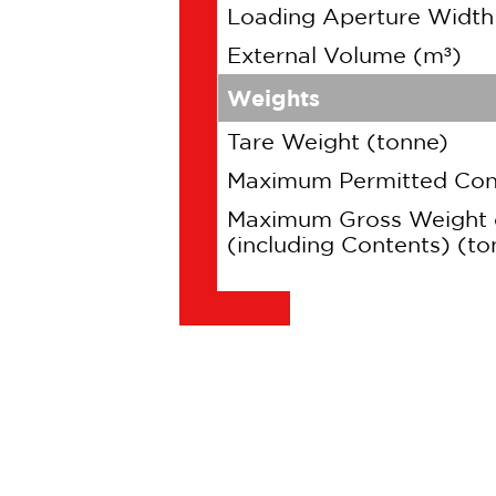
Loading Aperture Widt
External Volume (m³)
Weights
Tare Weight (tonne)
Maximum Permitted Cont
Maximum Gross Weight 
(including Contents) (to