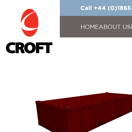
Call +44 (0)186
HOME
ABOUT US