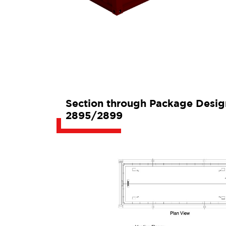
Section through Package Desi
2895/2899