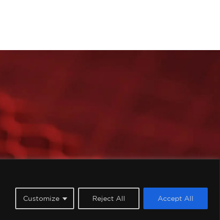
imited, all rights reserved.
Customize
Reject All
Accept All