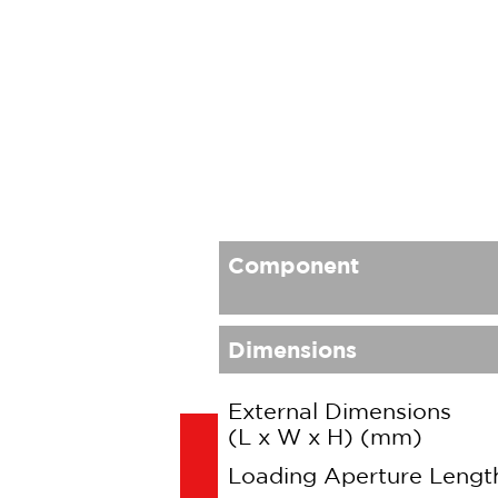
Component
Dimensions
External Dimensions
(L x W x H) (mm)
Loading Aperture Leng