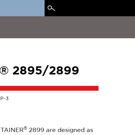
Search
for:
® 2895/2899
IP-3
®
FTAINER
2899 are designed as