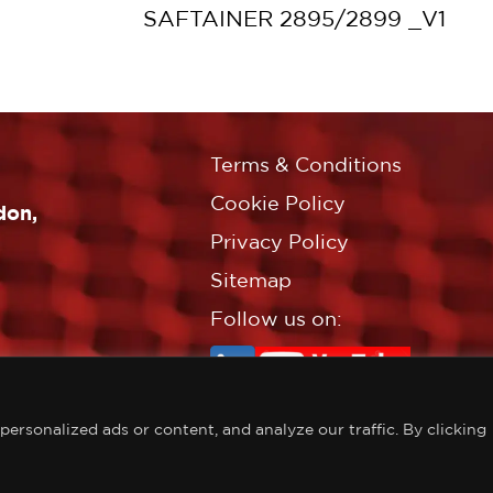
SAFTAINER 2895/2899 _V1
Terms & Conditions
Cookie Policy
don,
Privacy Policy
Sitemap
Follow us on:
rsonalized ads or content, and analyze our traffic. By clicking
©Copyright Croft Associates L