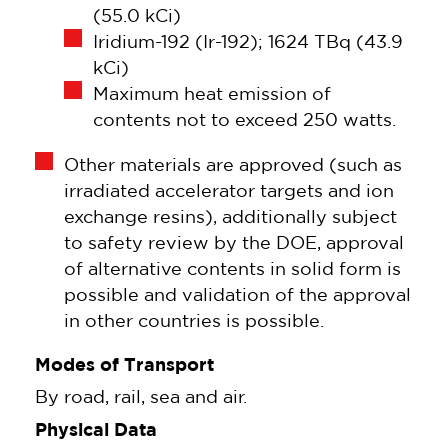
(55.0 kCi)
Iridium-192 (Ir-192); 1624 TBq (43.9
kCi)
Maximum heat emission of
contents not to exceed 250 watts.
Other materials are approved (such as
irradiated accelerator targets and ion
exchange resins), additionally subject
to safety review by the DOE, approval
of alternative contents in solid form is
possible and validation of the approval
in other countries is possible.
Modes of Transport
By road, rail, sea and air.
Physical Data