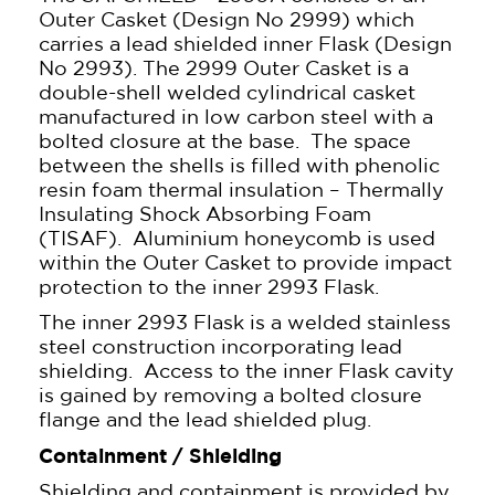
Outer Casket (Design No 2999) which
carries a lead shielded inner Flask (Design
No 2993). The 2999 Outer Casket is a
double-shell welded cylindrical casket
manufactured in low carbon steel with a
bolted closure at the base. The space
between the shells is filled with phenolic
resin foam thermal insulation – Thermally
Insulating Shock Absorbing Foam
(TISAF). Aluminium honeycomb is used
within the Outer Casket to provide impact
protection to the inner 2993 Flask.
The inner 2993 Flask is a welded stainless
steel construction incorporating lead
shielding. Access to the inner Flask cavity
is gained by removing a bolted closure
flange and the lead shielded plug.
Containment / Shielding
Shielding and containment is provided by