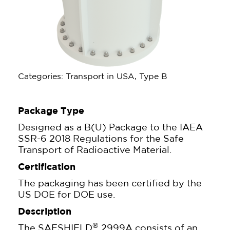
Categories: Transport in USA, Type B
Package Type
Designed as a B(U) Package to the IAEA
SSR-6 2018 Regulations for the Safe
Transport of Radioactive Material.
Certification
The packaging has been certified by the
US DOE for DOE use.
Description
®
The SAFSHIELD
2999A consists of an