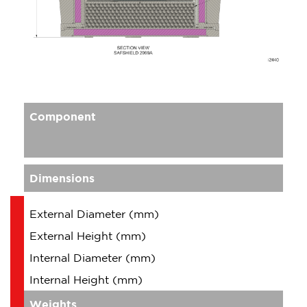
Component
Dimensions
External Diameter (mm)
External Height (mm)
Internal Diameter (mm)
Internal Height (mm)
Weights