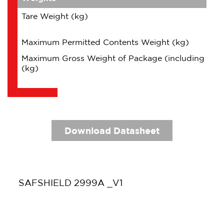
Tare Weight (kg)
Maximum Permitted Contents Weight (kg)
Maximum Gross Weight of Package (including Con
(kg)
Download Datasheet
SAFSHIELD 2999A _V1