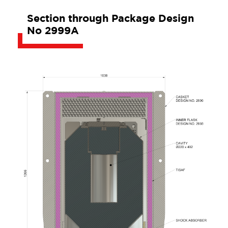
Section through Package Design
No 2999A