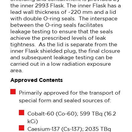
the inner 2993 Flask. The inner Flask has a
lead wall thickness of ~220 mm and a lid
with double O-ring seals. The interspace
between the O-ring seals facilitates
leakage testing to ensure that the seals
achieve the prescribed levels of leak
tightness. As the lid is separate from the
inner Flask shielded plug, the final closure
and subsequent leakage testing can be
carried out in a low radiation exposure
area.
Approved Contents
Primarily approved for the transport of
special form and sealed sources of:
Cobalt-60 (Co-60); 599 TBq (16.2
kCi)
Caesium-137 (Cs-137); 2035 TBq