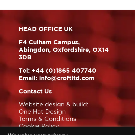
HEAD OFFICE UK
F4 Culham Campus,
Abingdon, Oxfordshire, OX14
3DB
Tel:
+44 (0)1865 407740
Email:
info@croftltd.com
Contact Us
Website design & build:
One Hat Design
Terms & Conditions
Cookie Policy
Privacy Policy