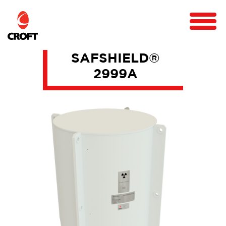
SAFSHIELD®
2999A