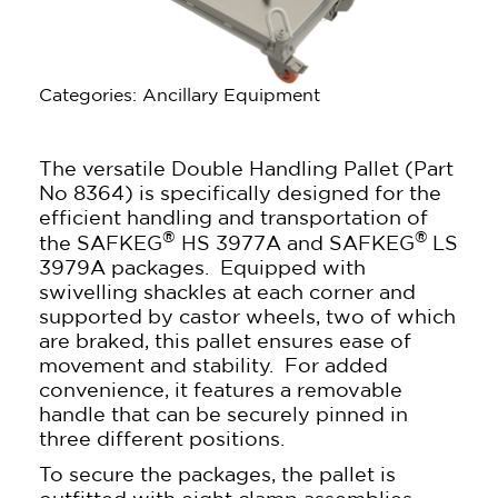
Categories: Ancillary Equipment
The versatile Double Handling Pallet (Part
No 8364) is specifically designed for the
efficient handling and transportation of
®
®
the SAFKEG
HS 3977A and SAFKEG
LS
3979A packages. Equipped with
swivelling shackles at each corner and
supported by castor wheels, two of which
are braked, this pallet ensures ease of
movement and stability. For added
convenience, it features a removable
handle that can be securely pinned in
three different positions.
To secure the packages, the pallet is