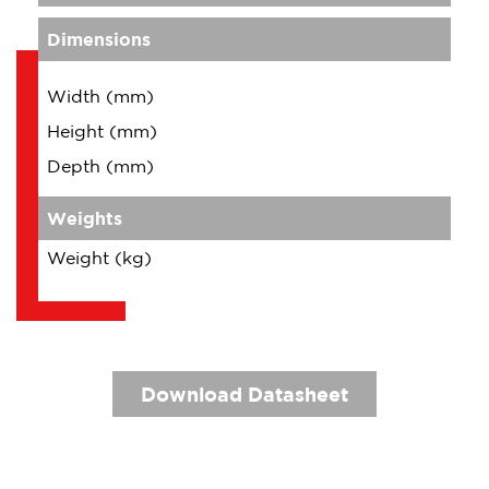
Dimensions
Width (mm)
Height (mm)
Depth (mm)
Weights
Weight (kg)
Download Datasheet