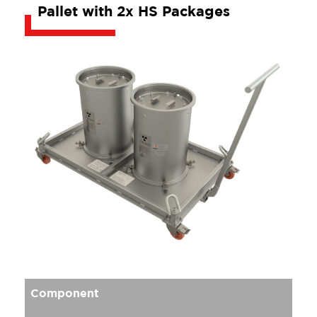
Pallet with 2x HS Packages
Component