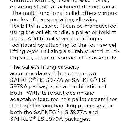
outfitted with eight clamp assemblies,
ensuring stable attachment during transit.
The multi-functional pallet offers various
modes of transportation, allowing
flexibility in usage. It can be maneuvered
using the pallet handle, a pallet or forklift
truck. Additionally, vertical lifting is
facilitated by attaching to the four swivel
lifting eyes, utilizing a suitably rated multi-
leg sling, chain, or spreader bar assembly.
The pallet’s lifting capacity
accommodates either one or two
®
®
SAFKEG
HS 3977A or SAFKEG
LS
3979A packages, or a combination of
both. With its robust design and
adaptable features, this pallet streamlines
the logistics and handling processes for
®
both the SAFKEG
HS 3977A and
®
SAFKEG
LS 3979A packages.