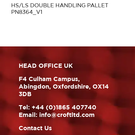
HS/LS DOUBLE HANDLING PALLET
PN8364_V1
HEAD OFFICE UK
F4 Culham Campus,
Abingdon, Oxfordshire, OX14
3DB
Tel:
+44 (0)1865 407740
Email:
info@croftltd.com
Contact Us