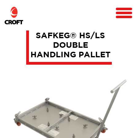
SAFKEG® HS/LS
DOUBLE
HANDLING PALLET