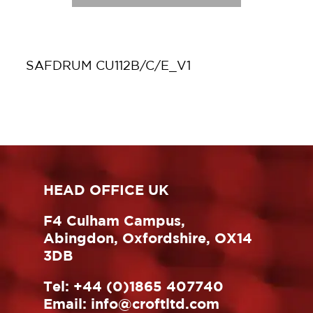
SAFDRUM CU112B/C/E_V1
HEAD OFFICE UK
F4 Culham Campus,
Abingdon, Oxfordshire, OX14
3DB
Tel:
+44 (0)1865 407740
Email:
info@croftltd.com