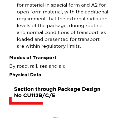
for material in special form and A2 for
open form material, with the additional
requirement that the external radiation
levels of the package, during routine
and normal conditions of transport, as
loaded and presented for transport,
are within regulatory limits.
Modes of Transport
By road, rail, sea and air.
Physical Data
Section through Package Design
No CU112B/C/E