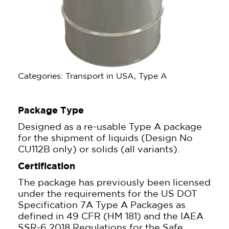
Categories: Transport in USA, Type A
Package Type
Designed as a re-usable Type A package
for the shipment of liquids (Design No
CU112B only) or solids (all variants).
Certification
The package has previously been licensed
under the requirements for the US DOT
Specification 7A Type A Packages as
defined in 49 CFR (HM 181) and the IAEA
SSR-6 2018 Regulations for the Safe