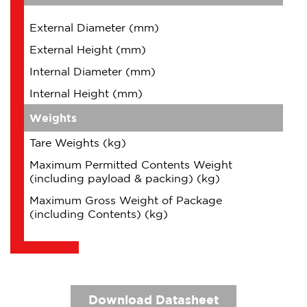
External Diameter (mm)
External Height (mm)
Internal Diameter (mm)
Internal Height (mm)
Weights
Tare Weights (kg)
Maximum Permitted Contents Weight
(including payload & packing) (kg)
Maximum Gross Weight of Package
(including Contents) (kg)
Download Datasheet