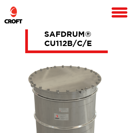
SAFDRUM®
CU112B/C/E