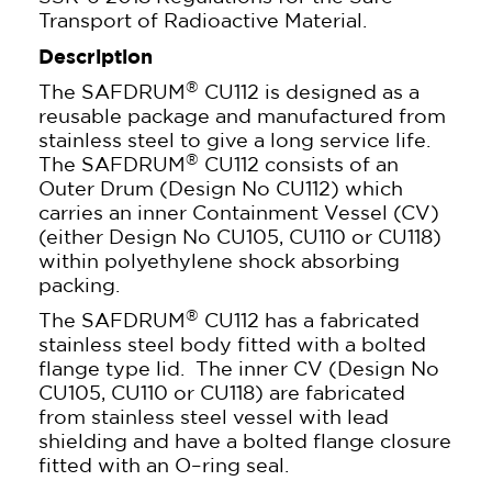
Transport of Radioactive Material.
Description
®
The SAFDRUM
CU112 is designed as a
reusable package and manufactured from
stainless steel to give a long service life.
®
The SAFDRUM
CU112 consists of an
Outer Drum (Design No CU112) which
carries an inner Containment Vessel (CV)
(either Design No CU105, CU110 or CU118)
within polyethylene shock absorbing
packing.
®
The SAFDRUM
CU112 has a fabricated
stainless steel body fitted with a bolted
flange type lid. The inner CV (Design No
CU105, CU110 or CU118) are fabricated
from stainless steel vessel with lead
shielding and have a bolted flange closure
fitted with an O–ring seal.