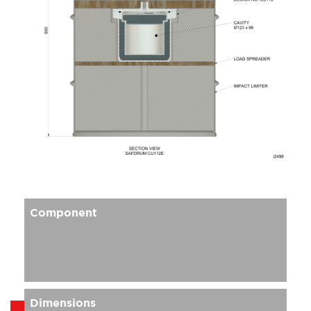
Component
Dimensions