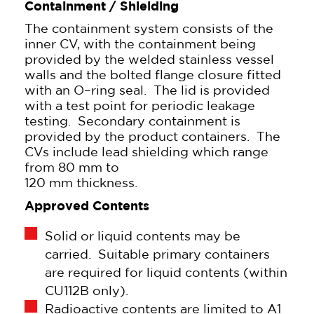
Containment / Shielding
The containment system consists of the
inner CV, with the containment being
provided by the welded stainless vessel
walls and the bolted flange closure fitted
with an O–ring seal. The lid is provided
with a test point for periodic leakage
testing. Secondary containment is
provided by the product containers. The
CVs include lead shielding which range
from 80 mm to
120 mm thickness.
Approved Contents
Solid or liquid contents may be
carried. Suitable primary containers
are required for liquid contents (within
CU112B only).
Radioactive contents are limited to A1