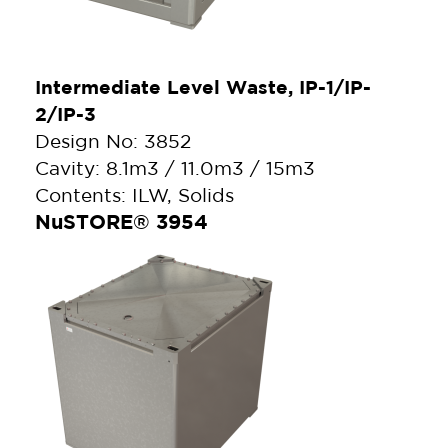
Intermediate Level Waste, IP-1/IP-
2/IP-3
Design No: 3852
Cavity: 8.1m3 / 11.0m3 / 15m3
Contents: ILW, Solids
NuSTORE® 3954