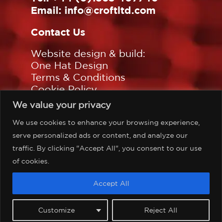
Email:
info@croftltd.com
Contact Us
Website design & build:
One Hat Design
Terms & Conditions
Cookie Policy
Privacy Policy
We value your privacy
Sitemap
We use cookies to enhance your browsing experience,
Follow us on:
serve personalized ads or content, and analyze our
traffic. By clicking "Accept All", you consent to our use
of cookies.
©Copyright Croft Associates
Accept All
Limited, all rights reserved.
Customize
Reject All