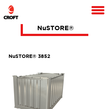
NuSTORE®
NuSTORE® 3852