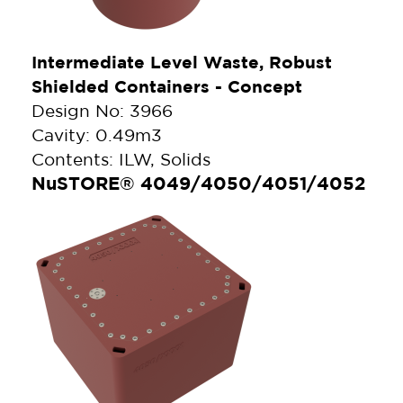
Intermediate Level Waste, Robust
Shielded Containers - Concept
Design No: 3966
Cavity: 0.49m3
Contents: ILW, Solids
NuSTORE® 4049/4050/4051/4052