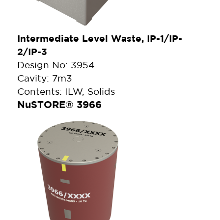
Intermediate Level Waste, IP-1/IP-
2/IP-3
Design No: 3954
Cavity: 7m3
Contents: ILW, Solids
NuSTORE® 3966