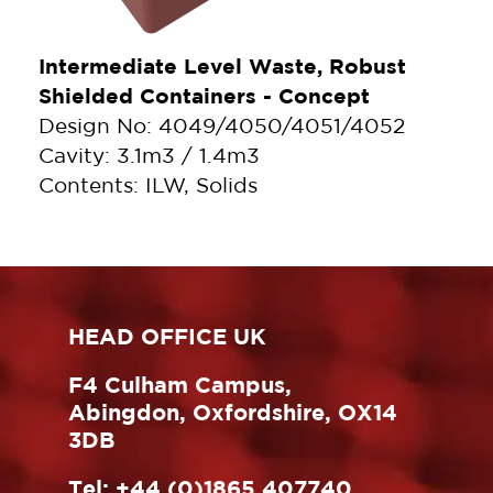
Intermediate Level Waste, Robust
Shielded Containers - Concept
Design No: 4049/4050/4051/4052
Cavity: 3.1m3 / 1.4m3
Contents: ILW, Solids
HEAD OFFICE UK
F4 Culham Campus,
Abingdon, Oxfordshire, OX14
3DB
Tel:
+44 (0)1865 407740