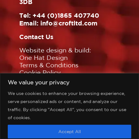
3DB
Tel:
+44 (0)1865 407740
Email:
info@croftltd.com
Contact Us
Website design & build:
One Hat Design
Terms & Conditions
Cookie Policy
Privacy Policy
We value your privacy
Sitemap
We use cookies to enhance your browsing experience,
Follow us on:
serve personalized ads or content, and analyze our
traffic. By clicking "Accept All", you consent to our use
of cookies.
©Copyright Croft Associates
Accept All
Limited, all rights reserved.