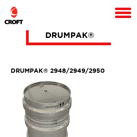
DRUMPAK®
DRUMPAK® 2948/2949/2950