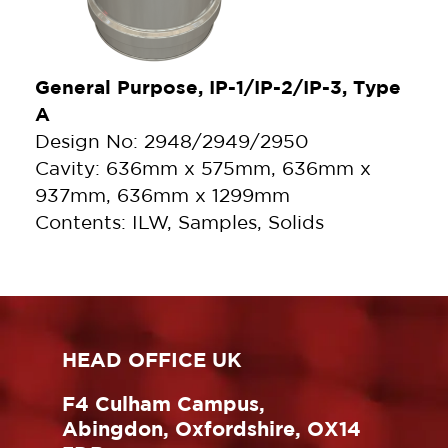
General Purpose, IP-1/IP-2/IP-3, Type
A
Design No: 2948/2949/2950
Cavity: 636mm x 575mm, 636mm x
937mm, 636mm x 1299mm
Contents: ILW, Samples, Solids
HEAD OFFICE UK
F4 Culham Campus,
Abingdon, Oxfordshire, OX14