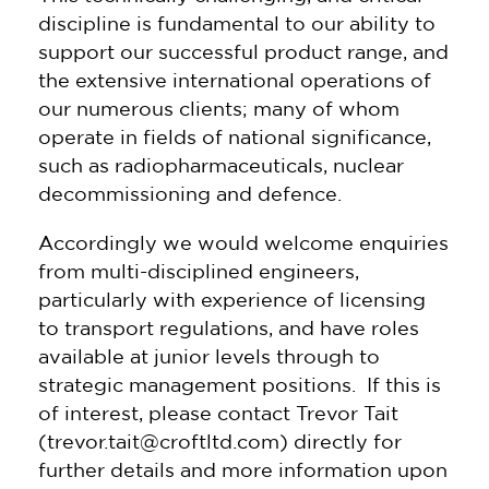
discipline is fundamental to our ability to
support our successful product range, and
the extensive international operations of
our numerous clients; many of whom
operate in fields of national significance,
such as radiopharmaceuticals, nuclear
decommissioning and defence.
Accordingly we would welcome enquiries
from multi-disciplined engineers,
particularly with experience of licensing
to transport regulations, and have roles
available at junior levels through to
strategic management positions. If this is
of interest, please contact Trevor Tait
(trevor.tait@croftltd.com) directly for
further details and more information upon