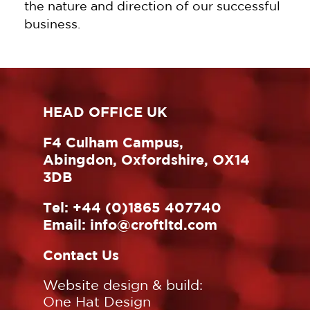
the nature and direction of our successful
business.
HEAD OFFICE UK
F4 Culham Campus,
Abingdon, Oxfordshire, OX14
3DB
Tel:
+44 (0)1865 407740
Email:
info@croftltd.com
Contact Us
Website design & build:
One Hat Design