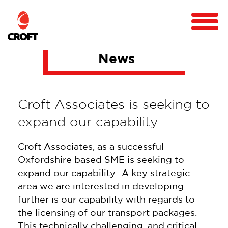
News
Croft Associates is seeking to
expand our capability
Croft Associates, as a successful
Oxfordshire based SME is seeking to
expand our capability. A key strategic
area we are interested in developing
further is our capability with regards to
the licensing of our transport packages.
This technically challenging, and critical