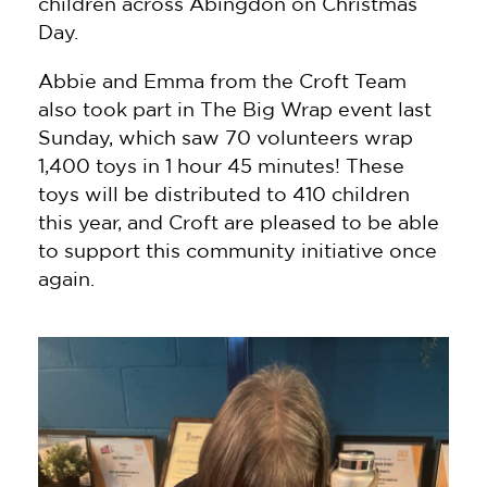
children across Abingdon on Christmas
Day.
Abbie and Emma from the Croft Team
also took part in The Big Wrap event last
Sunday, which saw 70 volunteers wrap
1,400 toys in 1 hour 45 minutes! These
toys will be distributed to 410 children
this year, and Croft are pleased to be able
to support this community initiative once
again.