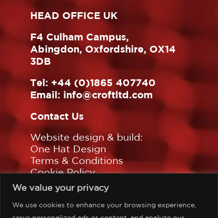
HEAD OFFICE UK
F4 Culham Campus,
Abingdon, Oxfordshire, OX14
3DB
Tel:
+44 (0)1865 407740
Email:
info@croftltd.com
Contact Us
Website design & build:
One Hat Design
Terms & Conditions
Cookie Policy
Privacy Policy
We value your privacy
Sitemap
We use cookies to enhance your browsing experience,
Follow us on:
serve personalized ads or content, and analyze our