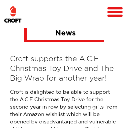
News
Croft supports the A.C.E
Christmas Toy Drive and The
Big Wrap for another year!
Croft is delighted to be able to support
the A.C.E Christmas Toy Drive for the
second year in row by selecting gifts from
their Amazon wishlist which will be
opened by disadvantaged and vulnerable