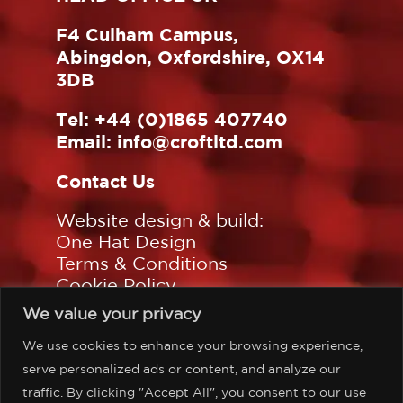
F4 Culham Campus,
Abingdon, Oxfordshire, OX14
3DB
Tel:
+44 (0)1865 407740
Email:
info@croftltd.com
Contact Us
Website design & build:
One Hat Design
Terms & Conditions
Cookie Policy
Privacy Policy
We value your privacy
Sitemap
We use cookies to enhance your browsing experience,
Follow us on:
serve personalized ads or content, and analyze our
traffic. By clicking "Accept All", you consent to our use