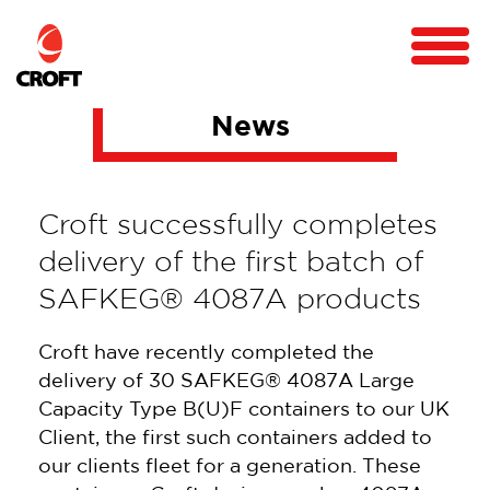
News
Croft successfully completes
delivery of the first batch of
SAFKEG® 4087A products
Croft have recently completed the
delivery of 30 SAFKEG® 4087A Large
Capacity Type B(U)F containers to our UK
Client, the first such containers added to
our clients fleet for a generation. These