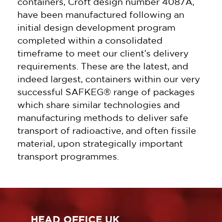
containers, Croft design number 4087A,
have been manufactured following an
initial design development program
completed within a consolidated
timeframe to meet our client’s delivery
requirements. These are the latest, and
indeed largest, containers within our very
successful SAFKEG® range of packages
which share similar technologies and
manufacturing methods to deliver safe
transport of radioactive, and often fissile
material, upon strategically important
transport programmes.
HEAD OFFICE UK