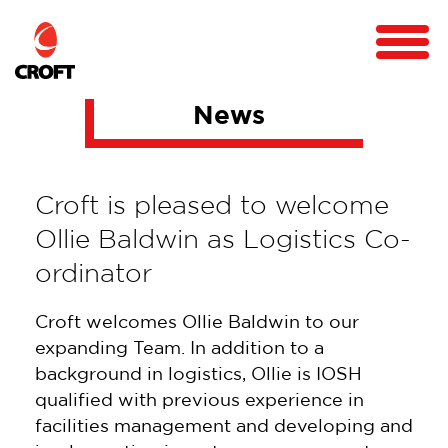
News
Croft is pleased to welcome
Ollie Baldwin as Logistics Co-
ordinator
Croft welcomes Ollie Baldwin to our
expanding Team. In addition to a
background in logistics, Ollie is IOSH
qualified with previous experience in
facilities management and developing and