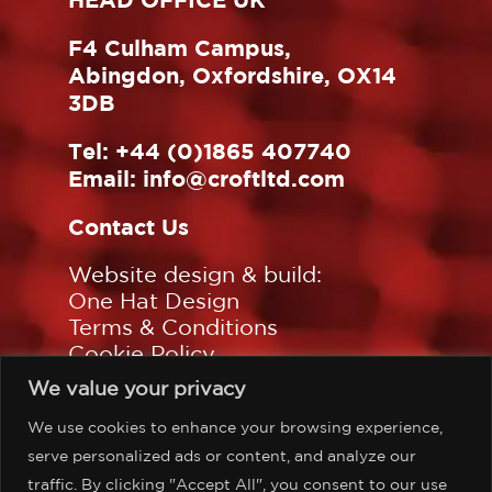
F4 Culham Campus,
Abingdon, Oxfordshire, OX14
3DB
Tel:
+44 (0)1865 407740
Email:
info@croftltd.com
Contact Us
Website design & build:
One Hat Design
Terms & Conditions
Cookie Policy
Privacy Policy
We value your privacy
Sitemap
We use cookies to enhance your browsing experience,
Follow us on:
serve personalized ads or content, and analyze our
traffic. By clicking "Accept All", you consent to our use