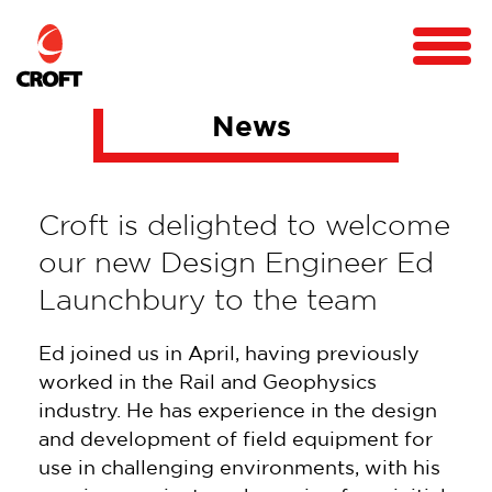
News
Croft is delighted to welcome
our new Design Engineer Ed
Launchbury to the team
Ed joined us in April, having previously
worked in the Rail and Geophysics
industry. He has experience in the design
and development of field equipment for
use in challenging environments, with his