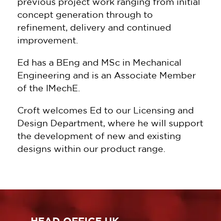
previous project work ranging from initial
concept generation through to
refinement, delivery and continued
improvement.
Ed has a BEng and MSc in Mechanical
Engineering and is an Associate Member
of the IMechE.
Croft welcomes Ed to our Licensing and
Design Department, where he will support
the development of new and existing
designs within our product range.
HEAD OFFICE UK