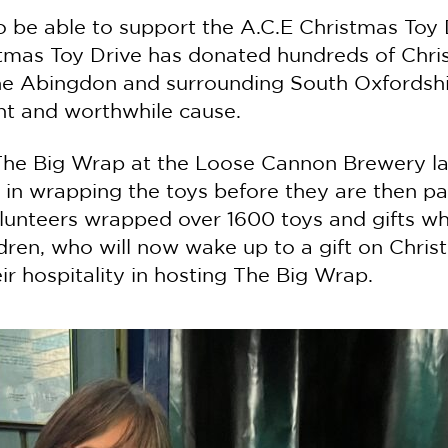
o be able to support the A.C.E Christmas Toy D
stmas Toy Drive has donated hundreds of Chri
the Abingdon and surrounding South Oxfordshi
nt and worthwhile cause.
n The Big Wrap at the Loose Cannon Brewery l
 in wrapping the toys before they are then pa
unteers wrapped over 1600 toys and gifts whic
dren, who will now wake up to a gift on Chri
r hospitality in hosting The Big Wrap.