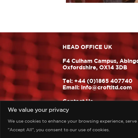
HEAD OFFICE UK
F4 Culham Campus, Abing
Oxfordshire, OX14 3DB
Tel:
+44 (0)1865 407740
Email:
info@croftltd.com
Contact Us
We value your privacy
Website design & build:
One Hat Design
We use cookies to enhance your browsing experience, serve pe
"Accept All", you consent to our use of cookies.