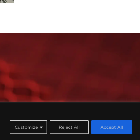
imited, all rights reserved.
Customize
Reject All
Accept All