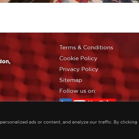
Terms & Conditions
Cookie Policy
don,
Privacy Policy
Sitemap
Follow us on:
rsonalized ads or content, and analyze our traffic. By clicking
©Copyright Croft Associates L