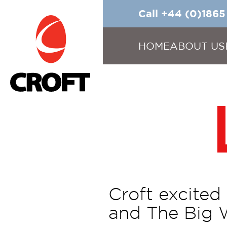
Call +44 (0)186
HOME
ABOUT US
Croft excited
and The Big 