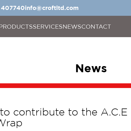
5 407740
info@croftltd.com
PRODUCTS
SERVICES
NEWS
CONTACT
News
 to contribute to the A.C.E
Wrap