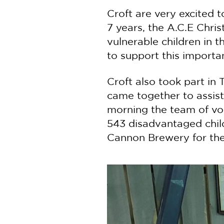
Croft are very excited t
7 years, the A.C.E Chri
vulnerable children in 
to support this importa
Croft also took part i
came together to assist
morning the team of vol
543 disadvantaged chil
Cannon Brewery for thei