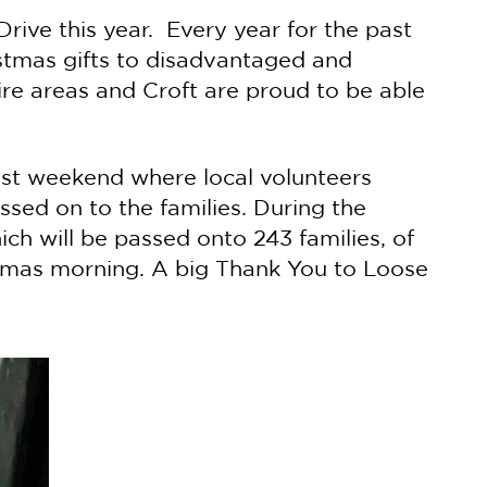
rive this year. Every year for the past
stmas gifts to disadvantaged and
re areas and Croft are proud to be able
ast weekend where local volunteers
ssed on to the families. During the
h will be passed onto 243 families, of
stmas morning. A big Thank You to Loose