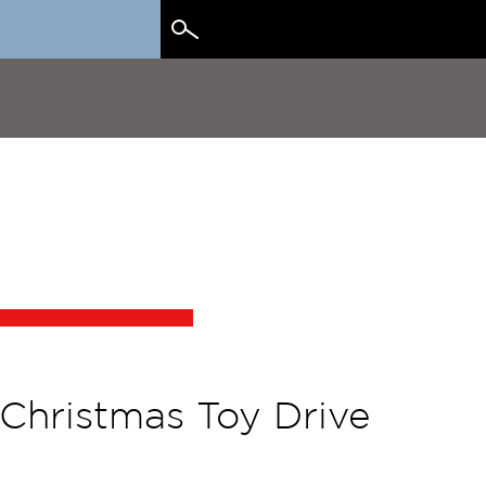
Search
for:
 Christmas Toy Drive