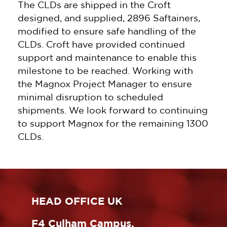
The CLDs are shipped in the Croft
designed, and supplied, 2896 Saftainers,
modified to ensure safe handling of the
CLDs. Croft have provided continued
support and maintenance to enable this
milestone to be reached. Working with
the Magnox Project Manager to ensure
minimal disruption to scheduled
shipments. We look forward to continuing
to support Magnox for the remaining 1300
CLDs.
HEAD OFFICE UK
F4 Culham Campus,