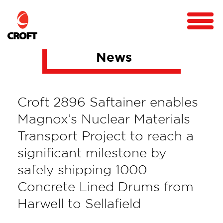
News
Croft 2896 Saftainer enables
Magnox’s Nuclear Materials
Transport Project to reach a
significant milestone by
safely shipping 1000
Concrete Lined Drums from
Harwell to Sellafield