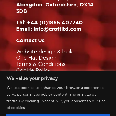
Abingdon, Oxfordshire, OX14
3DB
Tel:
+44 (0)1865 407740
Email:
info@croftltd.com
Contact Us
Website design & build:
One Hat Design
Terms & Conditions
Cookie Policy
Privacy Policy
We value your privacy
Sitemap
We use cookies to enhance your browsing experience,
Follow us on:
serve personalized ads or content, and analyze our
traffic. By clicking "Accept All", you consent to our use
of cookies.