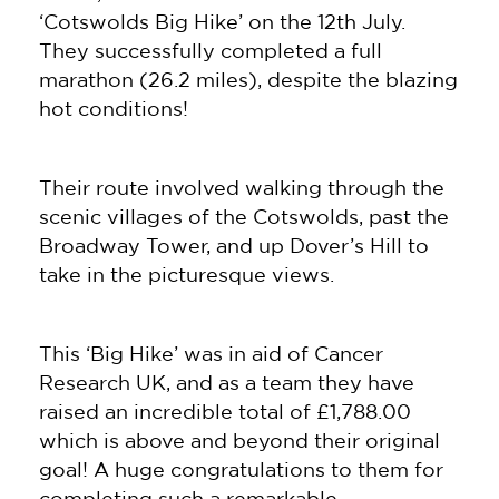
‘Cotswolds Big Hike’ on the 12th July.
They successfully completed a full
marathon (26.2 miles), despite the blazing
hot conditions!
Their route involved walking through the
scenic villages of the Cotswolds, past the
Broadway Tower, and up Dover’s Hill to
take in the picturesque views.
This ‘Big Hike’ was in aid of Cancer
Research UK, and as a team they have
raised an incredible total of £1,788.00
which is above and beyond their original
goal! A huge congratulations to them for
completing such a remarkable