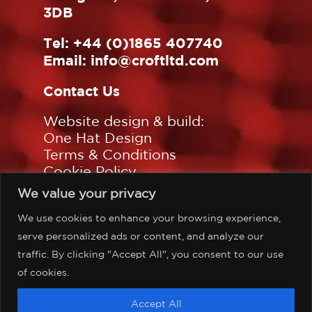
3DB
Tel:
+44 (0)1865 407740
Email:
info@croftltd.com
Contact Us
Website design & build:
One Hat Design
Terms & Conditions
Cookie Policy
Privacy Policy
We value your privacy
Sitemap
We use cookies to enhance your browsing experience,
Follow us on:
serve personalized ads or content, and analyze our
traffic. By clicking "Accept All", you consent to our use
of cookies.
©Copyright Croft Associates
Accept All