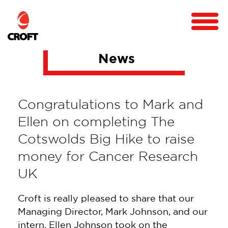
News
Congratulations to Mark and
Ellen on completing The
Cotswolds Big Hike to raise
money for Cancer Research
UK
Croft is really pleased to share that our
Managing Director, Mark Johnson, and our
intern, Ellen Johnson took on the