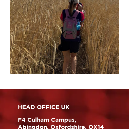
HEAD OFFICE UK
F4 Culham Campus,
Abingdon, Oxfordshire, OX14