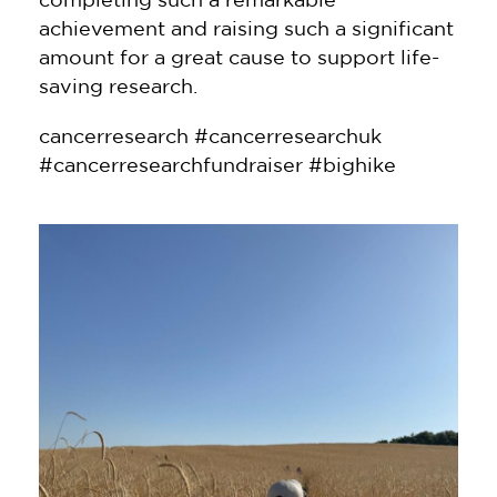
achievement and raising such a significant
amount for a great cause to support life-
saving research.
cancerresearch #cancerresearchuk
#cancerresearchfundraiser #bighike